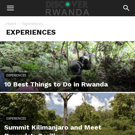
Home
Experiences
EXPERIENCES
EXPERIENCES
10 Best Things to Do in Rwanda
EXPERIENCES
Summit Kilimanjaro and Meet