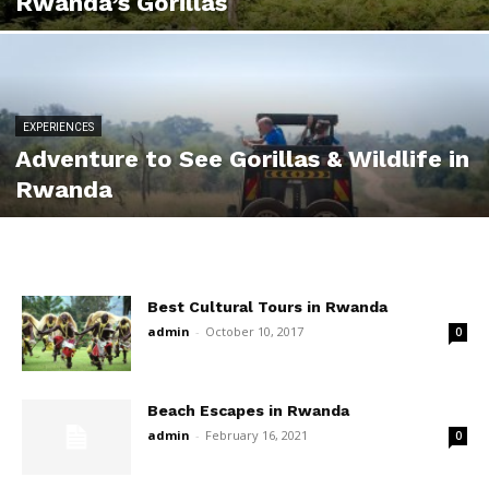
Rwanda’s Gorillas
EXPERIENCES
Adventure to See Gorillas & Wildlife in
Rwanda
Best Cultural Tours in Rwanda
admin
-
October 10, 2017
0
Beach Escapes in Rwanda
admin
-
February 16, 2021
0