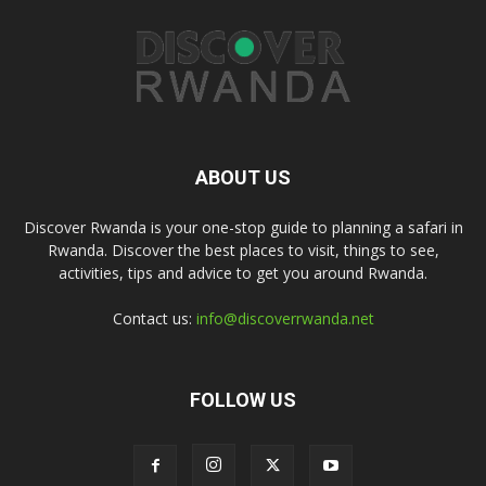
ABOUT US
Discover Rwanda is your one-stop guide to planning a safari in
Rwanda. Discover the best places to visit, things to see,
activities, tips and advice to get you around Rwanda.
Contact us:
info@discoverrwanda.net
FOLLOW US