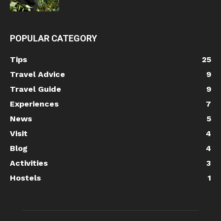
POPULAR CATEGORY
Tips
25
Travel Advice
9
Travel Guide
9
Experiences
7
News
5
Visit
4
Blog
4
Activities
3
Hostels
1