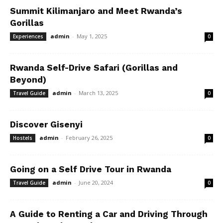
Summit Kilimanjaro and Meet Rwanda’s
Gorillas
admin
-
May 1, 2025
Experiences
0
Rwanda Self-Drive Safari (Gorillas and
Beyond)
admin
-
March 13, 2025
Travel Guide
0
Discover Gisenyi
admin
-
February 26, 2025
Hostels
0
Going on a Self Drive Tour in Rwanda
admin
-
June 20, 2024
Travel Guide
0
A Guide to Renting a Car and Driving Through