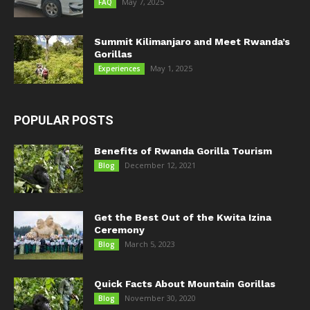
May 7, 2025
FAQ
Summit Kilimanjaro and Meet Rwanda’s
Gorillas
May 1, 2025
Experiences
POPULAR POSTS
Benefits of Rwanda Gorilla Tourism
December 12, 2021
Blog
Get the Best Out of the Kwita Izina
Ceremony
March 5, 2023
Blog
Quick Facts About Mountain Gorillas
November 30, 2020
Blog