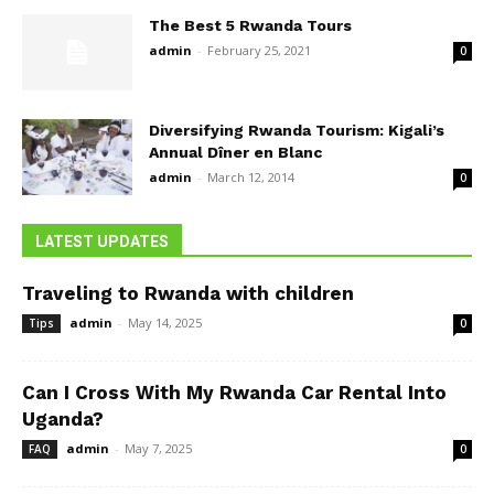
The Best 5 Rwanda Tours
admin
-
February 25, 2021
0
Diversifying Rwanda Tourism: Kigali’s
Annual Dîner en Blanc
admin
-
March 12, 2014
0
LATEST UPDATES
Traveling to Rwanda with children
admin
-
May 14, 2025
Tips
0
Can I Cross With My Rwanda Car Rental Into
Uganda?
admin
-
May 7, 2025
FAQ
0