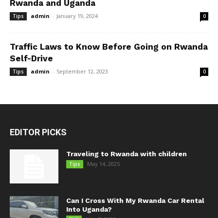
Rwanda and Uganda
admin
-
January 19, 2024
Tips
0
Traffic Laws to Know Before Going on Rwanda
Self-Drive
admin
-
September 12, 2023
Tips
0
EDITOR PICKS
Traveling to Rwanda with children
May 14, 2025
Tips
Can I Cross With My Rwanda Car Rental
Into Uganda?