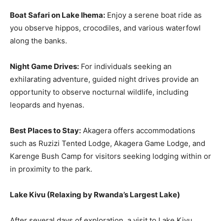
Boat Safari on Lake Ihema:
Enjoy a serene boat ride as
you observe hippos, crocodiles, and various waterfowl
along the banks.
Night Game Drives:
For individuals seeking an
exhilarating adventure, guided night drives provide an
opportunity to observe nocturnal wildlife, including
leopards and hyenas.
Best Places to Stay:
Akagera offers accommodations
such as Ruzizi Tented Lodge, Akagera Game Lodge, and
Karenge Bush Camp for visitors seeking lodging within or
in proximity to the park.
Lake Kivu
(
Relaxing by Rwanda’s Largest Lake
)
After several days of exploration, a visit to Lake Kivu