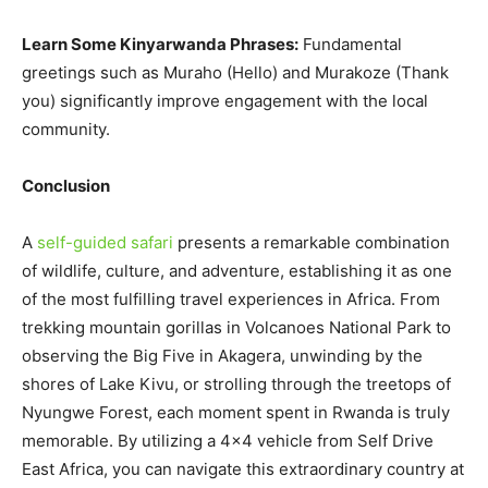
Learn Some Kinyarwanda Phrases:
Fundamental
greetings such as Muraho (Hello) and Murakoze (Thank
you) significantly improve engagement with the local
community.
Conclusion
A
self-guided safari
presents a remarkable combination
of wildlife, culture, and adventure, establishing it as one
of the most fulfilling travel experiences in Africa. From
trekking mountain gorillas in Volcanoes National Park to
observing the Big Five in Akagera, unwinding by the
shores of Lake Kivu, or strolling through the treetops of
Nyungwe Forest, each moment spent in Rwanda is truly
memorable. By utilizing a 4×4 vehicle from Self Drive
East Africa, you can navigate this extraordinary country at