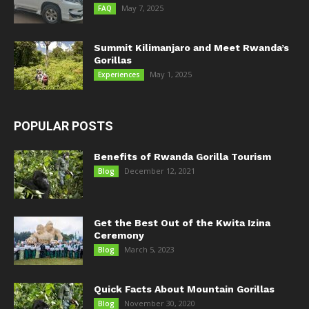
May 7, 2025
FAQ
Summit Kilimanjaro and Meet Rwanda’s
Gorillas
May 1, 2025
Experiences
POPULAR POSTS
Benefits of Rwanda Gorilla Tourism
December 12, 2021
Blog
Get the Best Out of the Kwita Izina
Ceremony
March 5, 2023
Blog
Quick Facts About Mountain Gorillas
November 30, 2020
Blog