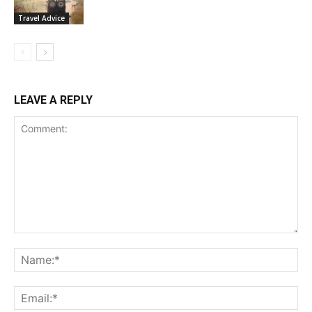
Travel Advice
LEAVE A REPLY