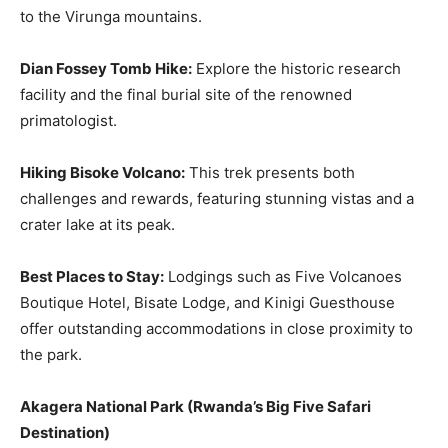
to the Virunga mountains.
Dian Fossey Tomb Hike:
Explore the historic research
facility and the final burial site of the renowned
primatologist.
Hiking Bisoke Volcano:
This trek presents both
challenges and rewards, featuring stunning vistas and a
crater lake at its peak.
Best Places to Stay:
Lodgings such as Five Volcanoes
Boutique Hotel, Bisate Lodge, and Kinigi Guesthouse
offer outstanding accommodations in close proximity to
the park.
Akagera National Park
(
Rwanda’s Big Five Safari
Destination
)