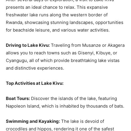
presents an ideal chance to relax. This expansive
freshwater lake runs along the western border of
Rwanda, showcasing stunning landscapes, opportunities
for beachside leisure, and various water activities.
Driving to Lake Kivu:
Traveling from Musanze or Akagera
allows you to reach towns such as Gisenyi, Kibuye, or
Cyangugu, all of which provide breathtaking lake vistas
and distinctive experiences.
Top Activities at Lake Kivu:
Boat Tours:
Discover the islands of the lake, featuring
Napoleon Island, which is inhabited by thousands of bats.
Swimming and Kayaking:
The lake is devoid of
crocodiles and hippos, rendering it one of the safest