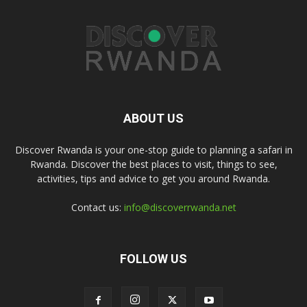
ABOUT US
Discover Rwanda is your one-stop guide to planning a safari in
Rwanda. Discover the best places to visit, things to see,
activities, tips and advice to get you around Rwanda.
Contact us:
info@discoverrwanda.net
FOLLOW US