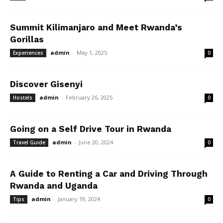
Summit Kilimanjaro and Meet Rwanda’s
Gorillas
admin
-
May 1, 2025
Experiences
0
Discover Gisenyi
admin
-
February 26, 2025
Hostels
0
Going on a Self Drive Tour in Rwanda
admin
-
June 20, 2024
Travel Guide
0
A Guide to Renting a Car and Driving Through
Rwanda and Uganda
admin
-
January 19, 2024
Tips
0