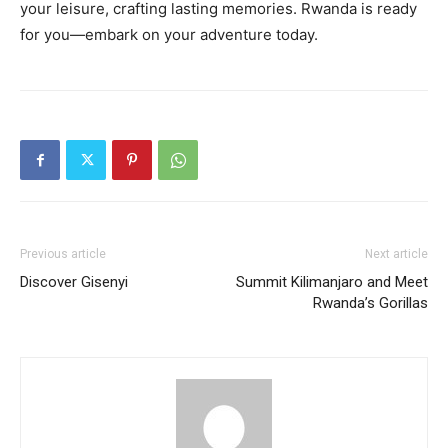
your leisure, crafting lasting memories. Rwanda is ready
for you—embark on your adventure today.
Previous article
Next article
Discover Gisenyi
Summit Kilimanjaro and Meet
Rwanda’s Gorillas