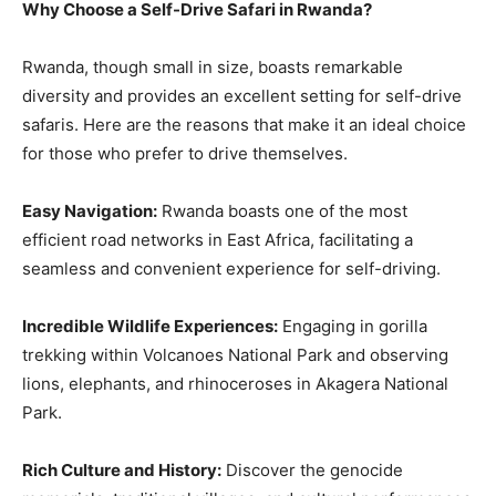
Why Choose a Self-Drive Safari in Rwanda?
Rwanda, though small in size, boasts remarkable
diversity and provides an excellent setting for self-drive
safaris. Here are the reasons that make it an ideal choice
for those who prefer to drive themselves.
Easy Navigation:
Rwanda boasts one of the most
efficient road networks in East Africa, facilitating a
seamless and convenient experience for self-driving.
Incredible Wildlife Experiences:
Engaging in gorilla
trekking within Volcanoes National Park and observing
lions, elephants, and rhinoceroses in Akagera National
Park.
Rich Culture and History:
Discover the genocide