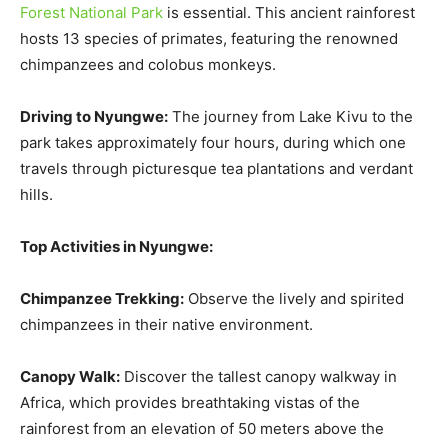
Forest National Park
is essential. This ancient rainforest
hosts 13 species of primates, featuring the renowned
chimpanzees and colobus monkeys.
Driving to Nyungwe:
The journey from Lake Kivu to the
park takes approximately four hours, during which one
travels through picturesque tea plantations and verdant
hills.
Top Activities in Nyungwe:
Chimpanzee Trekking:
Observe the lively and spirited
chimpanzees in their native environment.
Canopy Walk:
Discover the tallest canopy walkway in
Africa, which provides breathtaking vistas of the
rainforest from an elevation of 50 meters above the