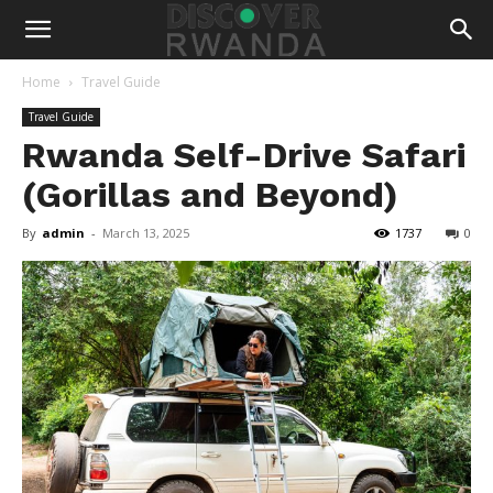
Home
Travel Guide
Travel Guide
Rwanda Self-Drive Safari
(Gorillas and Beyond)
By
admin
-
March 13, 2025
1737
0