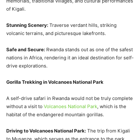
memorials, traditional villages, and cultural performances
of Kigali.
Stunning Scenery:
Traverse verdant hills, striking
volcanic terrains, and picturesque lakefronts.
Safe and Secure:
Rwanda stands out as one of the safest
nations in Africa, rendering it an ideal destination for self-
drive explorations.
Gorilla Trekking in Volcanoes National Park
A self-drive safari in Rwanda would not be truly complete
without a visit to
Volcanoes National Park
, which is the
habitat of the endangered mountain gorillas.
Driving to Volcanoes National Park:
The trip from Kigali
to Musanze, which serves as the entrance to the park,