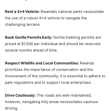
Rent a 4×4 Vehicle:
Rwanda’s national parks necessitate
the use of a robust 4×4 vehicle to navigate the
challenging terrains.
Book Gorilla Permits Early:
Gorilla trekking permits are
priced at $1,500 per individual and should be reserved
several months ahead of time.
Respect Wildlife and Local Communities:
Rwanda
prioritizes the importance of conservation and the
involvement of the community; it is essential to adhere to
park regulations and to support local enterprises.
Drive Cautiously:
The roads are well-maintained;
however, navigating hilly areas necessitates cautious
driving.