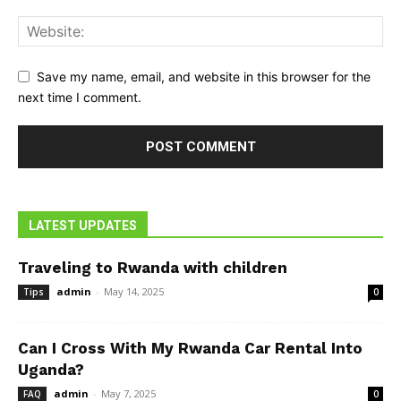
Save my name, email, and website in this browser for the
next time I comment.
LATEST UPDATES
Traveling to Rwanda with children
admin
-
May 14, 2025
Tips
0
Can I Cross With My Rwanda Car Rental Into
Uganda?
admin
-
May 7, 2025
FAQ
0