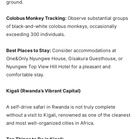
ground.
Colobus Monkey Tracking:
Observe substantial groups
of black-and-white colobus monkeys, occasionally
exceeding 300 individuals.
Best Places to Stay:
Consider accommodations at
One&Only Nyungwe House, Gisakura Guesthouse, or
Nyungwe Top View Hill Hotel for a pleasant and
comfortable stay.
Kigali
(
Rwanda’s Vibrant Capital
)
A self-drive safari in Rwanda is not truly complete
without a visit to Kigali, renowned as one of the cleanest
and most well-organized cities in Africa.