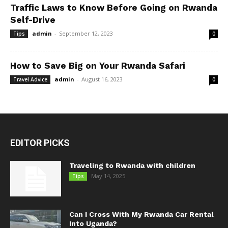
Traffic Laws to Know Before Going on Rwanda
Self-Drive
admin
-
September 12, 2023
Tips
0
How to Save Big on Your Rwanda Safari
admin
-
August 16, 2023
Travel Advice
0
EDITOR PICKS
Traveling to Rwanda with children
May 14, 2025
Tips
Can I Cross With My Rwanda Car Rental
Into Uganda?