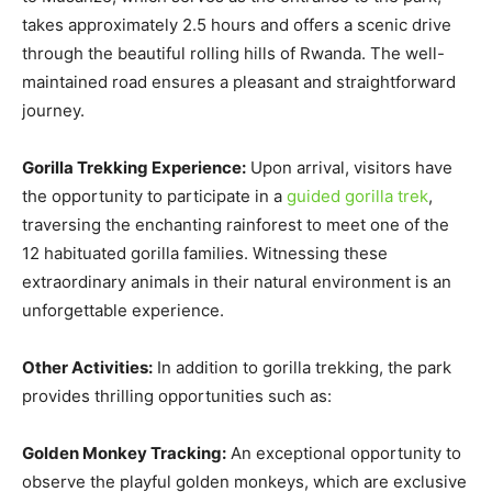
takes approximately 2.5 hours and offers a scenic drive
through the beautiful rolling hills of Rwanda. The well-
maintained road ensures a pleasant and straightforward
journey.
Gorilla Trekking Experience:
Upon arrival, visitors have
the opportunity to participate in a
guided gorilla trek
,
traversing the enchanting rainforest to meet one of the
12 habituated gorilla families. Witnessing these
extraordinary animals in their natural environment is an
unforgettable experience.
Other Activities:
In addition to gorilla trekking, the park
provides thrilling opportunities such as:
Golden Monkey Tracking:
An exceptional opportunity to
observe the playful golden monkeys, which are exclusive