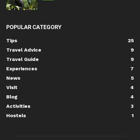
POPULAR CATEGORY
Tips
25
Travel Advice
9
Travel Guide
9
Experiences
7
News
5
Visit
4
Blog
4
Activities
3
Hostels
1