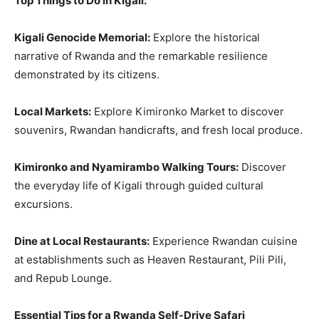
Top Things to Do in Kigali:
Kigali Genocide Memorial:
Explore the historical
narrative of Rwanda and the remarkable resilience
demonstrated by its citizens.
Local Markets:
Explore Kimironko Market to discover
souvenirs, Rwandan handicrafts, and fresh local produce.
Kimironko and Nyamirambo Walking Tours:
Discover
the everyday life of Kigali through guided cultural
excursions.
Dine at Local Restaurants:
Experience Rwandan cuisine
at establishments such as Heaven Restaurant, Pili Pili,
and Repub Lounge.
Essential Tips for a Rwanda Self-Drive Safari