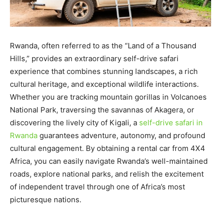
Rwanda, often referred to as the “Land of a Thousand
Hills,” provides an extraordinary self-drive safari
experience that combines stunning landscapes, a rich
cultural heritage, and exceptional wildlife interactions.
Whether you are tracking mountain gorillas in Volcanoes
National Park, traversing the savannas of Akagera, or
discovering the lively city of Kigali, a
self-drive safari in
Rwanda
guarantees adventure, autonomy, and profound
cultural engagement. By obtaining a rental car from 4X4
Africa, you can easily navigate Rwanda’s well-maintained
roads, explore national parks, and relish the excitement
of independent travel through one of Africa’s most
picturesque nations.