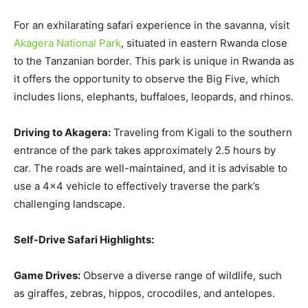
For an exhilarating safari experience in the savanna, visit
Akagera National Park
, situated in eastern Rwanda close
to the Tanzanian border. This park is unique in Rwanda as
it offers the opportunity to observe the Big Five, which
includes lions, elephants, buffaloes, leopards, and rhinos.
Driving to Akagera:
Traveling from Kigali to the southern
entrance of the park takes approximately 2.5 hours by
car. The roads are well-maintained, and it is advisable to
use a 4×4 vehicle to effectively traverse the park’s
challenging landscape.
Self-Drive Safari Highlights:
Game Drives:
Observe a diverse range of wildlife, such
as giraffes, zebras, hippos, crocodiles, and antelopes.