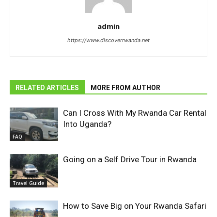
admin
https://www.discoverrwanda.net
RELATED ARTICLES
MORE FROM AUTHOR
Can I Cross With My Rwanda Car Rental
Into Uganda?
FAQ
Going on a Self Drive Tour in Rwanda
Travel Guide
How to Save Big on Your Rwanda Safari