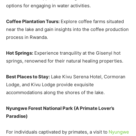
options for engaging in water activities.
Coffee Plantation Tours:
Explore coffee farms situated
near the lake and gain insights into the coffee production
process in Rwanda.
Hot Springs:
Experience tranquility at the Gisenyi hot
springs, renowned for their natural healing properties.
Best Places to Stay:
Lake Kivu Serena Hotel, Cormoran
Lodge, and Kivu Lodge provide exquisite
accommodations along the shores of the lake.
Nyungwe Forest National Park
(
A Primate Lover’s
Paradise
)
For individuals captivated by primates, a visit to
Nyungwe