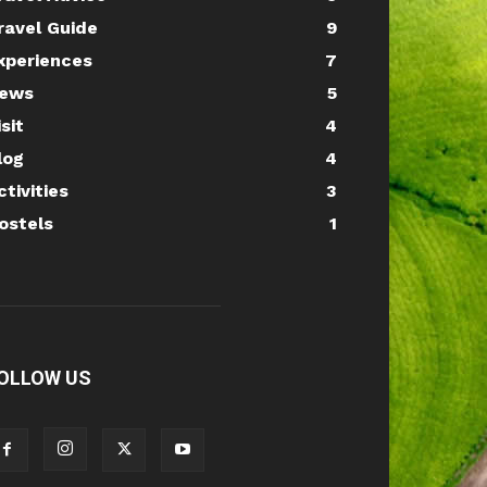
ravel Guide
9
xperiences
7
ews
5
isit
4
log
4
ctivities
3
ostels
1
OLLOW US