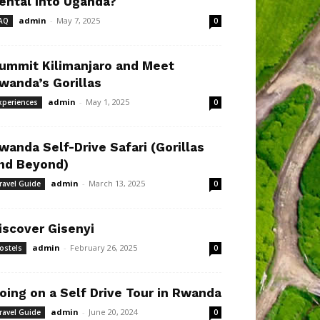
ental Into Uganda?
admin
-
May 7, 2025
AQ
0
ummit Kilimanjaro and Meet
wanda’s Gorillas
admin
-
May 1, 2025
xperiences
0
wanda Self-Drive Safari (Gorillas
nd Beyond)
admin
-
March 13, 2025
ravel Guide
0
iscover Gisenyi
admin
-
February 26, 2025
ostels
0
oing on a Self Drive Tour in Rwanda
admin
-
June 20, 2024
ravel Guide
0