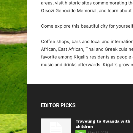
areas, visit historic sites commemorating t
Gisozi Genocide Memorial, and learn about t
Come explore this beautiful city for yourself 
Coffee shops, bars and local and internation
African, East African, Thai and Greek cuisin
favorite among Kigali’s residents as people 
music and drinks afterwards. Kigali’s growing 
EDITOR PICKS
Traveling to Rwanda with
children
May 14, 2025
Tips