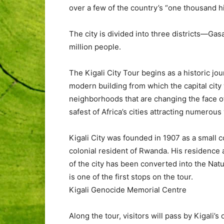
over a few of the country’s “one thousand hil
The city is divided into three districts—Ga
million people.
The Kigali City Tour begins as a historic jou
modern building from which the capital city 
neighborhoods that are changing the face of t
safest of Africa’s cities attracting numerous 
Kigali City was founded in 1907 as a small c
colonial resident of Rwanda. His residence a
of the city has been converted into the Nat
is one of the first stops on the tour.
Kigali Genocide Memorial Centre
Along the tour, visitors will pass by Kigali’