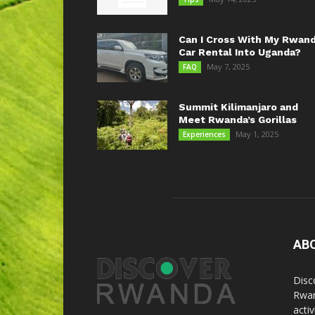
Can I Cross With My Rwan
Car Rental Into Uganda?
May 7, 2025
FAQ
Summit Kilimanjaro and
Meet Rwanda’s Gorillas
May 1, 2025
Experiences
AB
Disc
Rwan
acti