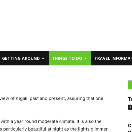
GETTING AROUND
THINGS TO DO
TRAVEL INFORMA
view of Kigali, past and present, assuring that one
T
T
d with a year round moderate climate. It is also the
C
s particularly beautiful at night as the lights glimmer