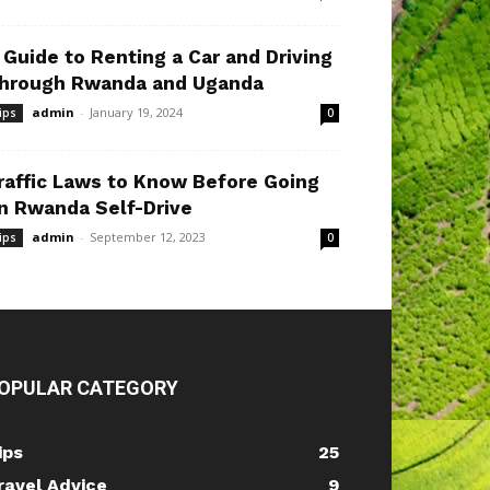
 Guide to Renting a Car and Driving
hrough Rwanda and Uganda
admin
-
January 19, 2024
ips
0
raffic Laws to Know Before Going
n Rwanda Self-Drive
admin
-
September 12, 2023
ips
0
OPULAR CATEGORY
ips
25
ravel Advice
9