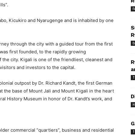
R
ls”.
F
sabo, Kicukiro and Nyarugenge and is inhabited by one
S
R
rney through the city with a guided tour from the first
E
was first founded, to the rapidly growing
he city. Kigali is one of the friendliest, cleanest and
R
visitors and investors to the capital.
a
T
olonial outpost by Dr. Richard Kandt, the first German
t the base of Mount Jali and Mount Kigali in the heart
D
ural History Museum in honor of Dr. Kandt’s work, and
H
G
s older commercial “quartiers”, business and residential
T