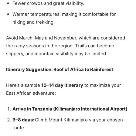
Fewer crowds and great visibility.
Warmer temperatures, making it comfortable for
hiking and trekking.
Avoid March–May and November, which are considered
the rainy seasons in the region. Trails can become
slippery, and mountain visibility may be limited.
Itinerary Suggestion: Roof of Africa to Rainforest
Here’s a sample
10–14 day itinerary
to maximize your
East African adventure:
Arrive in Tanzania (Kilimanjaro International Airport)
6–8 days:
Climb Mount Kilimanjaro via your chosen
route