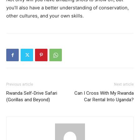
you’ll also have a better understanding of conservation,
other cultures, and your own skills.
Previous article
Next article
Rwanda Self-Drive Safari
Can I Cross With My Rwanda
(Gorillas and Beyond)
Car Rental Into Uganda?