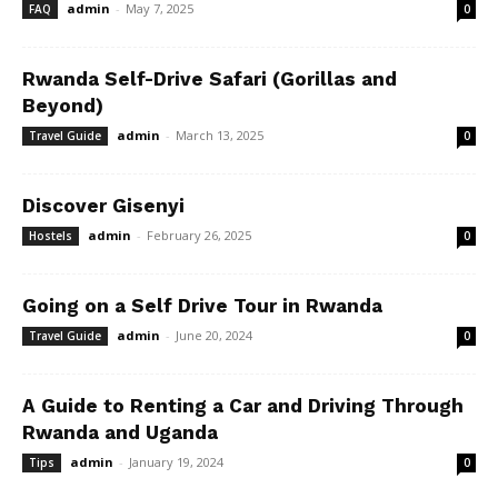
admin
-
May 7, 2025
FAQ
0
Rwanda Self-Drive Safari (Gorillas and
Beyond)
admin
-
March 13, 2025
Travel Guide
0
Discover Gisenyi
admin
-
February 26, 2025
Hostels
0
Going on a Self Drive Tour in Rwanda
admin
-
June 20, 2024
Travel Guide
0
A Guide to Renting a Car and Driving Through
Rwanda and Uganda
admin
-
January 19, 2024
Tips
0