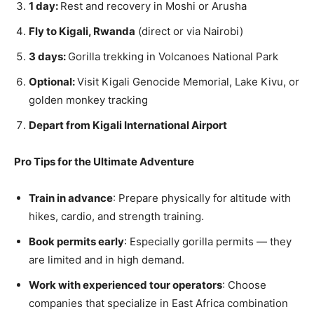
1 day:
Rest and recovery in Moshi or Arusha
Fly to Kigali, Rwanda
(direct or via Nairobi)
3 days:
Gorilla trekking in Volcanoes National Park
Optional:
Visit Kigali Genocide Memorial, Lake Kivu, or
golden monkey tracking
Depart from Kigali International Airport
Pro Tips for the Ultimate Adventure
Train in advance
: Prepare physically for altitude with
hikes, cardio, and strength training.
Book permits early
: Especially gorilla permits — they
are limited and in high demand.
Work with experienced tour operators
: Choose
companies that specialize in East Africa combination