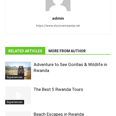
admin
https://www.discoverrwanda.net
RELATED ARTICLES
MORE FROM AUTHOR
Adventure to See Gorillas & Wildlife in
Rwanda
Experiences
The Best 5 Rwanda Tours
Experiences
Beach Escapes in Rwanda