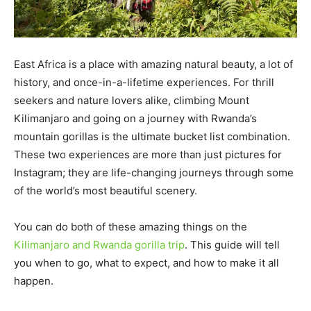
East Africa is a place with amazing natural beauty, a lot of
history, and once-in-a-lifetime experiences. For thrill
seekers and nature lovers alike, climbing Mount
Kilimanjaro and going on a journey with Rwanda’s
mountain gorillas is the ultimate bucket list combination.
These two experiences are more than just pictures for
Instagram; they are life-changing journeys through some
of the world’s most beautiful scenery.
You can do both of these amazing things on the
Kilimanjaro and Rwanda gorilla trip
. This guide will tell
you when to go, what to expect, and how to make it all
happen.