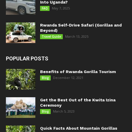
Into Uganda?
May 7, 2025
FAQ
Rwanda Self-Drive Safari (Gorillas and
Beyond)
March 13, 2025
Travel Guide
POPULAR POSTS
Benefits of Rwanda Gorilla Tourism
December 12, 2021
Blog
Get the Best Out of the Kwita Izina
Ceremony
March 5, 2023
Blog
Quick Facts About Mountain Gorillas