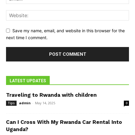
Save my name, email, and website in this browser for the
next time I comment.
LATEST UPDATES
Traveling to Rwanda with children
admin
-
May 14, 2025
Tips
0
Can I Cross With My Rwanda Car Rental Into
Uganda?