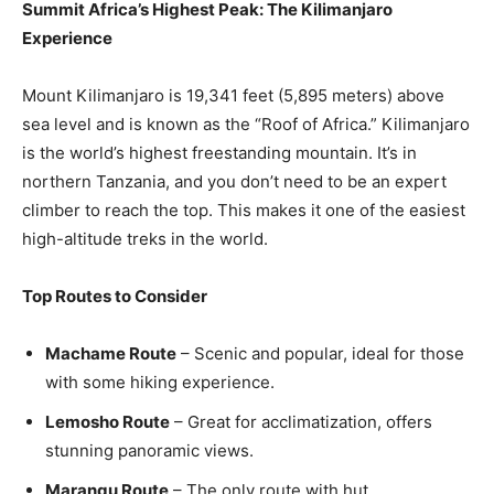
Summit Africa’s Highest Peak: The Kilimanjaro
Experience
Mount Kilimanjaro is 19,341 feet (5,895 meters) above
sea level and is known as the “Roof of Africa.” Kilimanjaro
is the world’s highest freestanding mountain. It’s in
northern Tanzania, and you don’t need to be an expert
climber to reach the top. This makes it one of the easiest
high-altitude treks in the world.
Top Routes to Consider
Machame Route
– Scenic and popular, ideal for those
with some hiking experience.
Lemosho Route
– Great for acclimatization, offers
stunning panoramic views.
Marangu Route
– The only route with hut