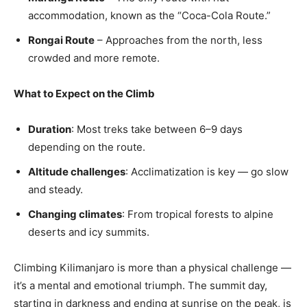
accommodation, known as the “Coca-Cola Route.”
Rongai Route
– Approaches from the north, less
crowded and more remote.
What to Expect on the Climb
Duration
: Most treks take between 6–9 days
depending on the route.
Altitude challenges
: Acclimatization is key — go slow
and steady.
Changing climates
: From tropical forests to alpine
deserts and icy summits.
Climbing Kilimanjaro is more than a physical challenge —
it’s a mental and emotional triumph. The summit day,
starting in darkness and ending at sunrise on the peak, is