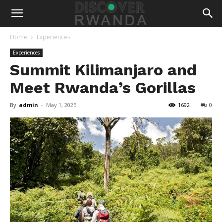
Home
Experiences
Experiences
Summit Kilimanjaro and
Meet Rwanda’s Gorillas
By
admin
-
May 1, 2025
1692
0