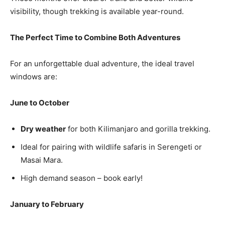
visibility, though trekking is available year-round.
The Perfect Time to Combine Both Adventures
For an unforgettable dual adventure, the ideal travel
windows are:
June to October
Dry weather
for both Kilimanjaro and gorilla trekking.
Ideal for pairing with wildlife safaris in Serengeti or
Masai Mara.
High demand season – book early!
January to February