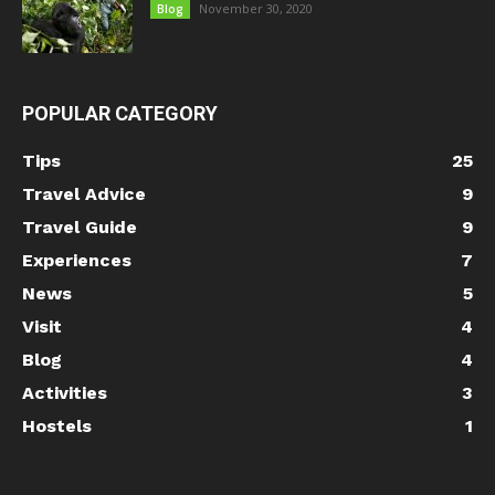
November 30, 2020
Blog
POPULAR CATEGORY
Tips
25
Travel Advice
9
Travel Guide
9
Experiences
7
News
5
Visit
4
Blog
4
Activities
3
Hostels
1