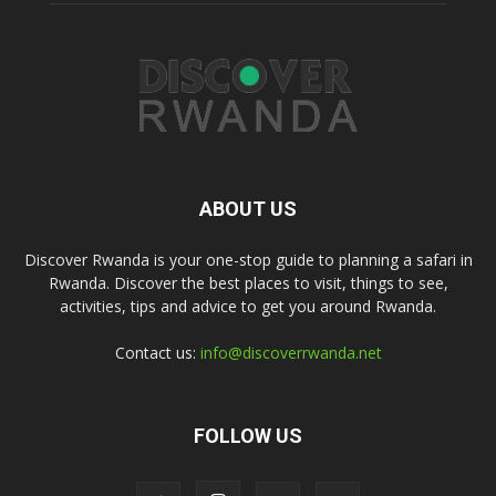
ABOUT US
Discover Rwanda is your one-stop guide to planning a safari in
Rwanda. Discover the best places to visit, things to see,
activities, tips and advice to get you around Rwanda.
Contact us:
info@discoverrwanda.net
FOLLOW US