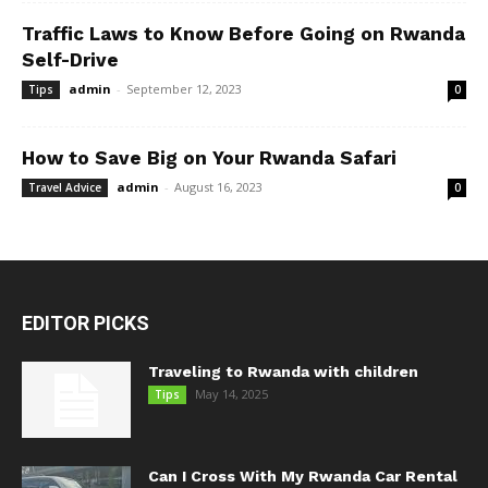
Traffic Laws to Know Before Going on Rwanda
Self-Drive
admin
-
September 12, 2023
Tips
0
How to Save Big on Your Rwanda Safari
admin
-
August 16, 2023
Travel Advice
0
EDITOR PICKS
Traveling to Rwanda with children
May 14, 2025
Tips
Can I Cross With My Rwanda Car Rental