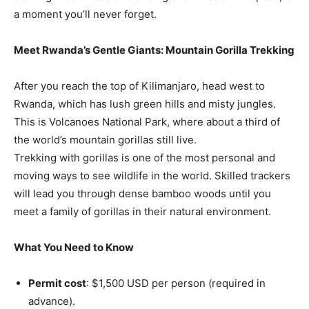
a moment you’ll never forget.
Meet Rwanda’s Gentle Giants: Mountain Gorilla Trekking
After you reach the top of Kilimanjaro, head west to
Rwanda, which has lush green hills and misty jungles.
This is Volcanoes National Park, where about a third of
the world’s mountain gorillas still live.
Trekking with gorillas is one of the most personal and
moving ways to see wildlife in the world. Skilled trackers
will lead you through dense bamboo woods until you
meet a family of gorillas in their natural environment.
What You Need to Know
Permit cost
: $1,500 USD per person (required in
advance).