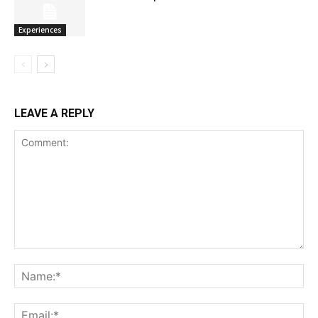
Experiences
LEAVE A REPLY