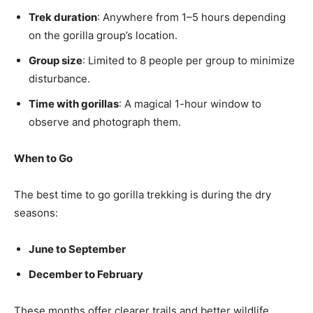
Trek duration
: Anywhere from 1–5 hours depending
on the gorilla group’s location.
Group size
: Limited to 8 people per group to minimize
disturbance.
Time with gorillas
: A magical 1-hour window to
observe and photograph them.
When to Go
The best time to go gorilla trekking is during the dry
seasons:
June to September
December to February
These months offer clearer trails and better wildlife