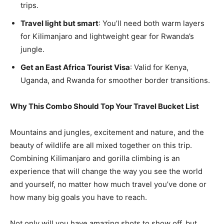
trips.
Travel light but smart
: You’ll need both warm layers
for Kilimanjaro and lightweight gear for Rwanda’s
jungle.
Get an East Africa Tourist Visa
: Valid for Kenya,
Uganda, and Rwanda for smoother border transitions.
Why This Combo Should Top Your Travel Bucket List
Mountains and jungles, excitement and nature, and the
beauty of wildlife are all mixed together on this trip.
Combining Kilimanjaro and gorilla climbing is an
experience that will change the way you see the world
and yourself, no matter how much travel you’ve done or
how many big goals you have to reach.
Not only will you have amazing shots to show off, but