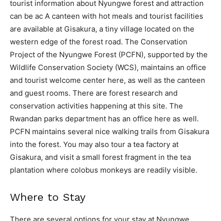
tourist information about Nyungwe forest and attraction
can be ac A canteen with hot meals and tourist facilities
are available at Gisakura, a tiny village located on the
western edge of the forest road. The Conservation
Project of the Nyungwe Forest (PCFN), supported by the
Wildlife Conservation Society (WCS), maintains an office
and tourist welcome center here, as well as the canteen
and guest rooms. There are forest research and
conservation activities happening at this site. The
Rwandan parks department has an office here as well.
PCFN maintains several nice walking trails from Gisakura
into the forest. You may also tour a tea factory at
Gisakura, and visit a small forest fragment in the tea
plantation where colobus monkeys are readily visible.
Where to Stay
There are several options for your stay at Nyungwe