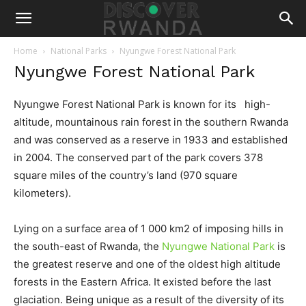
Home
National Parks
Nyungwe Forest National Park
Nyungwe Forest National Park
Nyungwe Forest National Park is known for its high-
altitude, mountainous rain forest in the southern Rwanda
and was conserved as a reserve in 1933 and established
in 2004. The conserved part of the park covers 378
square miles of the country’s land (970 square
kilometers).
Lying on a surface area of 1 000 km2 of imposing hills in
the south-east of Rwanda, the
Nyungwe National Park
is
the greatest reserve and one of the oldest high altitude
forests in the Eastern Africa. It existed before the last
glaciation. Being unique as a result of the diversity of its