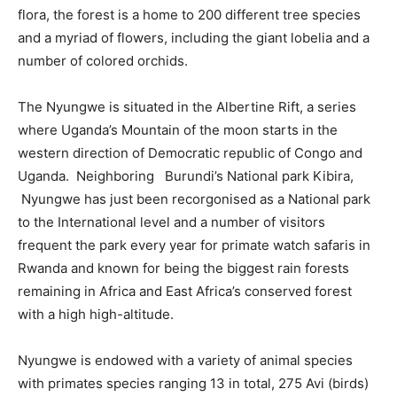
flora, the forest is a home to 200 different tree species
and a myriad of flowers, including the giant lobelia and a
number of colored orchids.
The Nyungwe is situated in the Albertine Rift, a series
where Uganda’s Mountain of the moon starts in the
western direction of Democratic republic of Congo and
Uganda. Neighboring Burundi’s National park Kibira,
Nyungwe has just been recorgonised as a National park
to the International level and a number of visitors
frequent the park every year for primate watch safaris in
Rwanda and known for being the biggest rain forests
remaining in Africa and East Africa’s conserved forest
with a high high-altitude.
Nyungwe is endowed with a variety of animal species
with primates species ranging 13 in total, 275 Avi (birds)