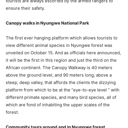
tourists are always escorted by the armed rangers to
ensure their safety.
Canopy walks in Nyungwe National Park
The first ever hanging platform which allows tourists to
view different animal species in Nyungwe forest was
unveiled on October 15. And as officials here announced,
it will be the first in this region and just the third on the
African continent. The Canopy Walkway is 40 meters
above the ground level, and 90 meters long, above a
steep, deep valley, that affords the clients the dizzying
platform from which to be at the “eye-to-eye level ” with
different primate species, and many bird species, all of
which are fond of inhabiting the upper scales of the
forest.
Community tours around and in Nyungwe forest