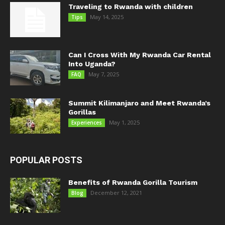
Traveling to Rwanda with children
May 14, 2025
Tips
Can I Cross With My Rwanda Car Rental
Into Uganda?
May 7, 2025
FAQ
Summit Kilimanjaro and Meet Rwanda’s
Gorillas
May 1, 2025
Experiences
POPULAR POSTS
Benefits of Rwanda Gorilla Tourism
December 12, 2021
Blog