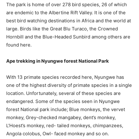
The park is home of over 278 bird species, 26 of which
are endemic to the Albertine Rift Valley. It is one of the
best bird watching destinations in Africa and the world at
large. Birds like the Great Blu Turaco, the Crowned
Hornbill and the Blue-Headed Sunbird among others are
found here.
Ape trekking in Nyungwe forest National Park
With 13 primate species recorded here, Nyungwe has
one of the highest diversity of primate species in a single
location. Unfortunately, several of these species are
endangered. Some of the species seen in Nyungwe
forest National park include; Blue monkeys, the vervet
monkey, Grey-checked mangabey, dent’s monkey,
L’Hoest’s monkey, red- tailed monkeys, chimpanzees,
Angola colobus, Owl- faced monkey and so on.