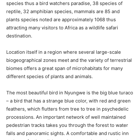
species thus a bird watchers paradise, 38 species of
reptile, 32 amphibian species, mammals are 85 and
plants species noted are approximately 1068 thus
attracting many visitors to Africa as a wildlife safari
destination.
Location itself in a region where several large-scale
biogeographical zones meet and the variety of terrestrial
biomes offers a great span of microhabitats for many
different species of plants and animals.
The most beautiful bird in Nyungwe is the big blue turaco
– a bird that has a strange blue color, with red and green
feathers, which flutters from tree to tree in psychedelic
processions. An important network of well maintained
pedestrian tracks takes you through the forest to water
falls and panoramic sights. A comfortable and rustic inn