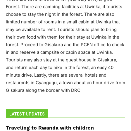
Forest. There are camping facilities at Uwinka, if tourists
choose to stay the night in the forest. There are also
limited number of rooms in a small cabin at Uwinka that
may be available to rent. Tourists should plan to bring
their own food with them for their stay at Uwinka in the
forest. Proceed to Gisakura and the PCFN office to check
in and reserve a campsite or cabin space at Uwinka.
Tourists may also stay at the guest house in Gisakura,
and return each day to hike in the forest, an easy 40
minute drive. Lastly, there are several hotels and
restaurants in Cyangugu, a town about an hour drive from
Gisakura along the border with DRC.
LATEST UPDATES
Traveling to Rwanda with children