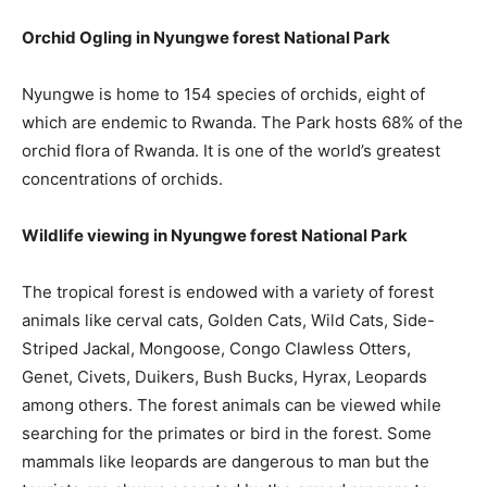
Orchid Ogling in Nyungwe forest National Park
Nyungwe is home to 154 species of orchids, eight of
which are endemic to Rwanda. The Park hosts 68% of the
orchid flora of Rwanda. It is one of the world’s greatest
concentrations of orchids.
Wildlife viewing in Nyungwe forest National Park
The tropical forest is endowed with a variety of forest
animals like cerval cats, Golden Cats, Wild Cats, Side-
Striped Jackal, Mongoose, Congo Clawless Otters,
Genet, Civets, Duikers, Bush Bucks, Hyrax, Leopards
among others. The forest animals can be viewed while
searching for the primates or bird in the forest. Some
mammals like leopards are dangerous to man but the