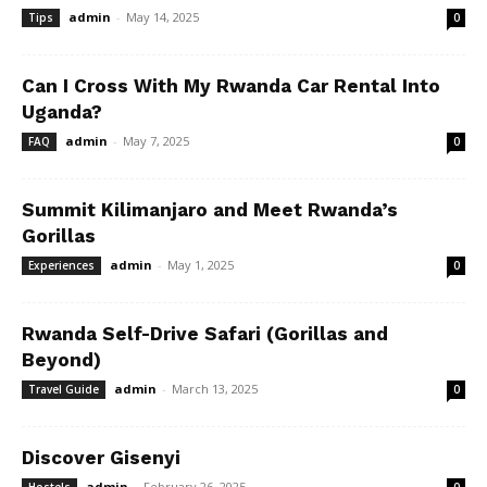
admin
-
May 14, 2025
Tips
0
Can I Cross With My Rwanda Car Rental Into
Uganda?
admin
-
May 7, 2025
FAQ
0
Summit Kilimanjaro and Meet Rwanda’s
Gorillas
admin
-
May 1, 2025
Experiences
0
Rwanda Self-Drive Safari (Gorillas and
Beyond)
admin
-
March 13, 2025
Travel Guide
0
Discover Gisenyi
admin
-
February 26, 2025