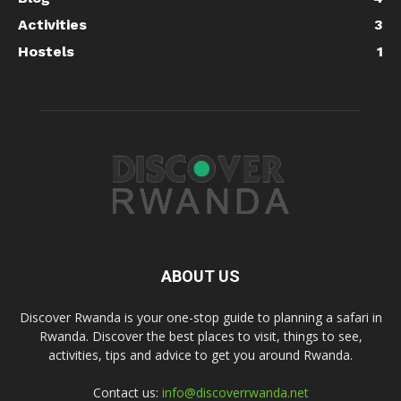
Activities
3
Hostels
1
ABOUT US
Discover Rwanda is your one-stop guide to planning a safari in
Rwanda. Discover the best places to visit, things to see,
activities, tips and advice to get you around Rwanda.
Contact us:
info@discoverrwanda.net