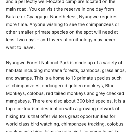
and a perfectly well-located camp are located on the
main road. You can visit the reserve in one day from
Butare or Cyangugu. Nonetheless, Nyungwe requires
more time. Anyone wishing to see the chimpanzees or
other smaller primate species on the spot will need at
least two days – and lovers of ornithology may never
want to leave.
Nyungwe Forest National Park is made up of a variety of
habitats including montane forests, bamboos, grasslands,
and swamps. This is a home to 13 primate species such
as chimpanzees, endangered golden monkeys, Blue
Monkeys, colobus, red tailed monkeys and grey checked
mangabeys. There are also about 300 bird species. It is a
top eco-tourism destination with a growing network of
hiking trails that offer visitors great opportunities for
world class bird watching, chimpanzee tracking, colobus
monkey watching, kamiranzovu visit, community walks,