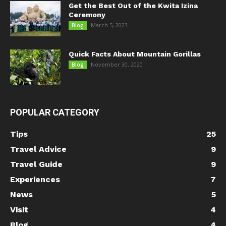
Get the Best Out of the Kwita Izina
Ceremony
March 5, 2023
Blog
Quick Facts About Mountain Gorillas
November 30, 2020
Blog
POPULAR CATEGORY
Tips
25
Travel Advice
9
Travel Guide
9
Experiences
7
News
5
Visit
4
Blog
4