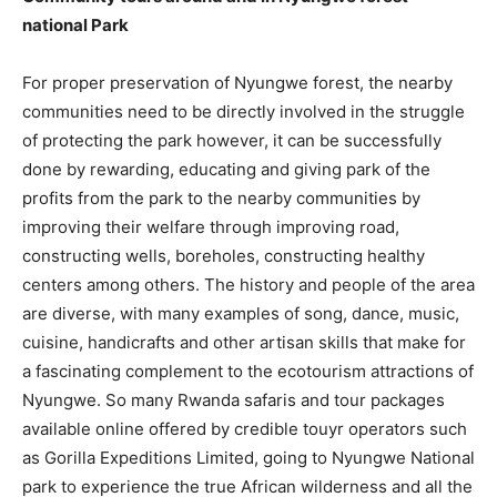
national Park
For proper preservation of Nyungwe forest, the nearby
communities need to be directly involved in the struggle
of protecting the park however, it can be successfully
done by rewarding, educating and giving park of the
profits from the park to the nearby communities by
improving their welfare through improving road,
constructing wells, boreholes, constructing healthy
centers among others. The history and people of the area
are diverse, with many examples of song, dance, music,
cuisine, handicrafts and other artisan skills that make for
a fascinating complement to the ecotourism attractions of
Nyungwe. So many Rwanda safaris and tour packages
available online offered by credible touyr operators such
as Gorilla Expeditions Limited, going to Nyungwe National
park to experience the true African wilderness and all the