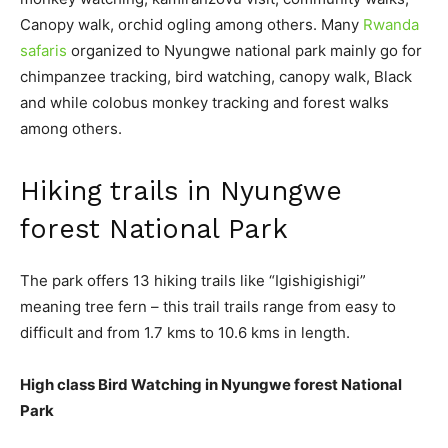
Canopy walk, orchid ogling among others. Many
Rwanda
safaris
organized to Nyungwe national park mainly go for
chimpanzee tracking, bird watching, canopy walk, Black
and while colobus monkey tracking and forest walks
among others.
Hiking trails in Nyungwe
forest National Park
The park offers 13 hiking trails like “Igishigishigi”
meaning tree fern – this trail trails range from easy to
difficult and from 1.7 kms to 10.6 kms in length.
High class Bird Watching in Nyungwe forest National
Park