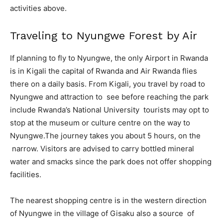
activities above.
Traveling to Nyungwe Forest by Air
If planning to fly to Nyungwe, the only Airport in Rwanda
is in Kigali the capital of Rwanda and Air Rwanda flies
there on a daily basis. From Kigali, you travel by road to
Nyungwe and attraction to see before reaching the park
include Rwanda’s National University tourists may opt to
stop at the museum or culture centre on the way to
Nyungwe.The journey takes you about 5 hours, on the
narrow. Visitors are advised to carry bottled mineral
water and smacks since the park does not offer shopping
facilities.
The nearest shopping centre is in the western direction
of Nyungwe in the village of Gisaku also a source of