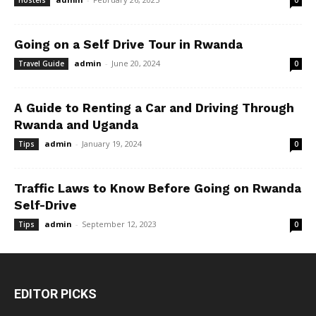
Hostels
0
Going on a Self Drive Tour in Rwanda
admin
-
June 20, 2024
Travel Guide
0
A Guide to Renting a Car and Driving Through
Rwanda and Uganda
admin
-
January 19, 2024
Tips
0
Traffic Laws to Know Before Going on Rwanda
Self-Drive
admin
-
September 12, 2023
Tips
0
EDITOR PICKS