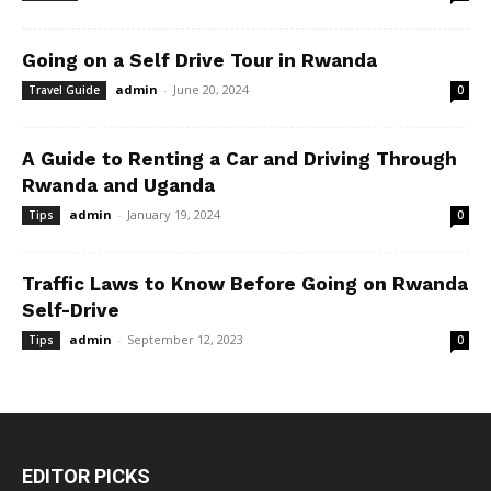
Going on a Self Drive Tour in Rwanda
admin
-
June 20, 2024
Travel Guide
0
A Guide to Renting a Car and Driving Through
Rwanda and Uganda
admin
-
January 19, 2024
Tips
0
Traffic Laws to Know Before Going on Rwanda
Self-Drive
admin
-
September 12, 2023
Tips
0
EDITOR PICKS