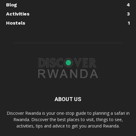
Blog
4
Activities
3
Hostels
1
ABOUT US
Discover Rwanda is your one-stop guide to planning a safari in
Rwanda. Discover the best places to visit, things to see,
activities, tips and advice to get you around Rwanda.