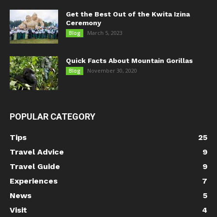
Get the Best Out of the Kwita Izina
Ceremony
March 5, 2023
Blog
Quick Facts About Mountain Gorillas
November 30, 2020
Blog
POPULAR CATEGORY
Tips
25
Travel Advice
9
Travel Guide
9
Experiences
7
News
5
Visit
4