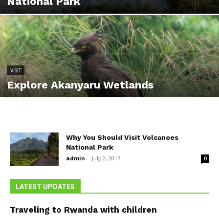
National Park
VISIT
Explore Akanyaru Wetlands
Why You Should Visit Volcanoes
National Park
admin
-
July 2, 2017
0
LATEST UPDATES
Traveling to Rwanda with children