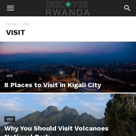
Home
Visit
VISIT
VISIT
8 Places to Visit in Kigali City
VISIT
Why You Should Visit Volcanoes