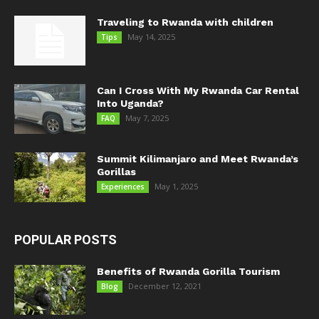
Traveling to Rwanda with children
May 14, 2025
Tips
Can I Cross With My Rwanda Car Rental
Into Uganda?
May 7, 2025
FAQ
Summit Kilimanjaro and Meet Rwanda’s
Gorillas
May 1, 2025
Experiences
POPULAR POSTS
Benefits of Rwanda Gorilla Tourism
December 12, 2021
Blog