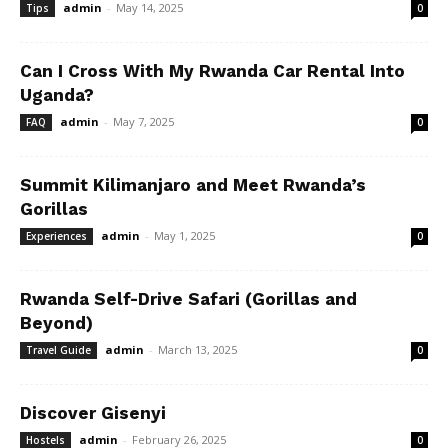
admin
-
May 14, 2025
Tips
0
Can I Cross With My Rwanda Car Rental Into
Uganda?
admin
-
May 7, 2025
FAQ
0
Summit Kilimanjaro and Meet Rwanda’s
Gorillas
admin
-
May 1, 2025
Experiences
0
Rwanda Self-Drive Safari (Gorillas and
Beyond)
admin
-
March 13, 2025
Travel Guide
0
Discover Gisenyi
admin
-
February 26, 2025
Hostels
0