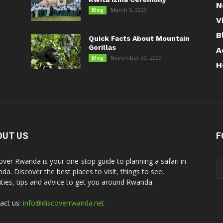
N
March 5, 2023
Blog
V
B
Quick Facts About Mountain
Gorillas
A
November 30, 2020
Blog
H
OUT US
F
over Rwanda is your one-stop guide to planning a safari in
da. Discover the best places to visit, things to see,
vities, tips and advice to get you around Rwanda.
act us:
info@discoverrwanda.net