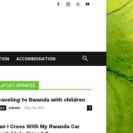
TION
ACCOMMODATION
LATEST UPDATES
raveling to Rwanda with children
admin
-
May 14, 2025
ips
0
an I Cross With My Rwanda Car