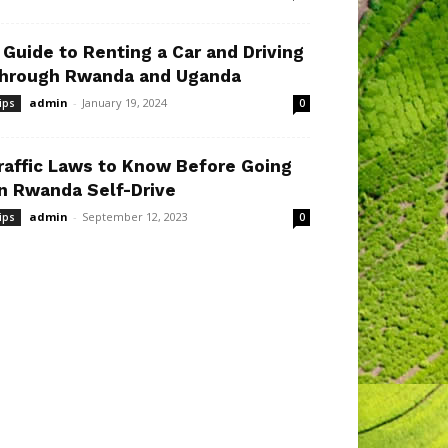
 Guide to Renting a Car and Driving
hrough Rwanda and Uganda
admin
-
January 19, 2024
ips
0
raffic Laws to Know Before Going
n Rwanda Self-Drive
admin
-
September 12, 2023
ips
0