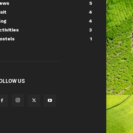
ews
5
isit
4
log
4
ctivities
3
ostels
1
OLLOW US