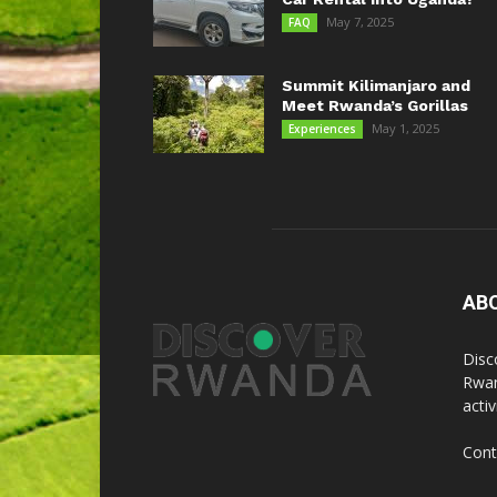
May 7, 2025
FAQ
Summit Kilimanjaro and
Meet Rwanda’s Gorillas
May 1, 2025
Experiences
AB
Disc
Rwan
acti
Cont