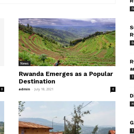
R
F
S
R
E
R
News
a
Rwanda Emerges as a Popular
T
Destination
admin
-
July 18, 2021
0
0
D
H
G
T