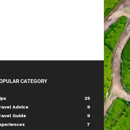
OPULAR CATEGORY
ips
25
ravel Advice
9
ravel Guide
9
xperiences
7