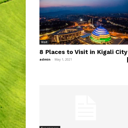
Visit
8 Places to Visit in Kigali City
admin
-
May 1, 2021