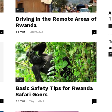
Tips
A
Driving in the Remote Areas of
T
Rwanda
T
admin
-
June 9, 2021
0
0
T
o
T
Tips
Basic Safety Tips for Rwanda
Safari Goers
admin
-
May 9, 2021
0
0