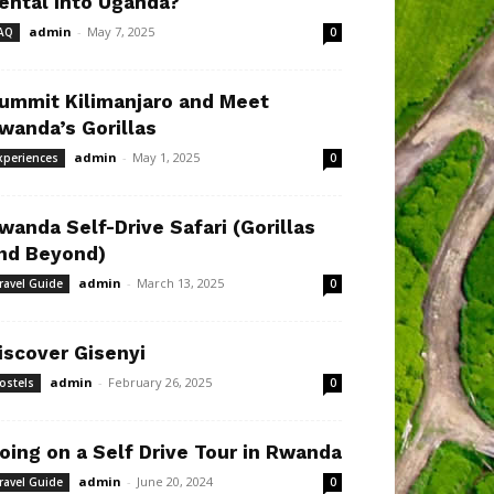
ental Into Uganda?
admin
-
May 7, 2025
AQ
0
ummit Kilimanjaro and Meet
wanda’s Gorillas
admin
-
May 1, 2025
xperiences
0
wanda Self-Drive Safari (Gorillas
nd Beyond)
admin
-
March 13, 2025
ravel Guide
0
iscover Gisenyi
admin
-
February 26, 2025
ostels
0
oing on a Self Drive Tour in Rwanda
admin
-
June 20, 2024
ravel Guide
0