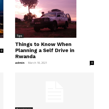
Tips
Things to Know When
Planning a Self Drive in
0
Rwanda
admin
-
March 18, 2021
0