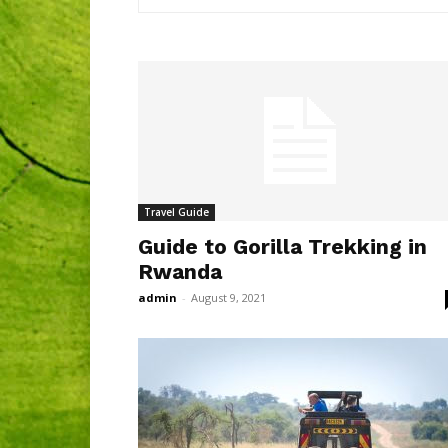
Travel Guide
Guide to Gorilla Trekking in
Rwanda
admin
-
August 9, 2021