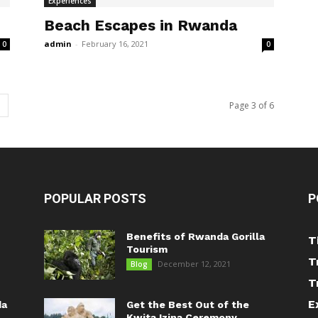
Experiences
Beach Escapes in Rwanda
admin
-
February 16, 2021
0
0
Page 3 of 6
POPULAR POSTS
P
Benefits of Rwanda Gorilla
T
Tourism
T
December 12, 2021
Blog
T
E
da
Get the Best Out of the
Kwita Izina Ceremony