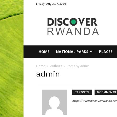
Friday, August 7, 2026
Discover
Rwanda
HOME
NATIONAL PARKS
PLACES
Home
Authors
Posts by admin
admin
59 POSTS
0 COMMENTS
https://www.discoverrwanda.net