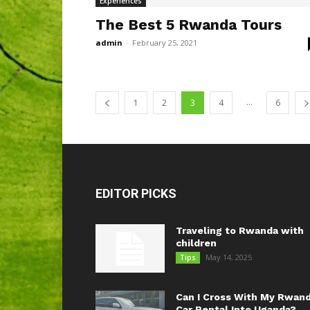
Experiences
The Best 5 Rwanda Tours
admin
-
February 25, 2021
...
1
2
3
4
6
EDITOR PICKS
Traveling to Rwanda with
children
May 14, 2025
Tips
Can I Cross With My Rwan
Car Rental Into Uganda?