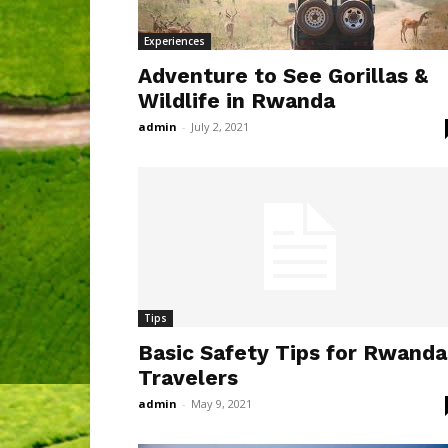
Experiences
Adventure to See Gorillas &
Wildlife in Rwanda
admin
-
July 2, 2021
Tips
Basic Safety Tips for Rwanda
Travelers
admin
-
May 9, 2021