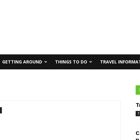
GETTING AROUND
THINGS TO DO
TRAVEL INFORMA
T
T
C