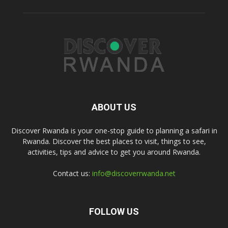
ABOUT US
Discover Rwanda is your one-stop guide to planning a safari in
Rwanda. Discover the best places to visit, things to see,
activities, tips and advice to get you around Rwanda.
Contact us:
info@discoverrwanda.net
FOLLOW US