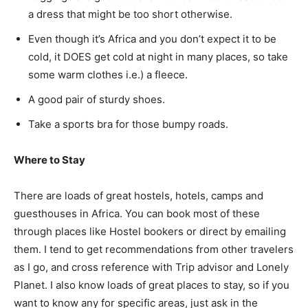
a dress that might be too short otherwise.
Even though it’s Africa and you don’t expect it to be
cold, it DOES get cold at night in many places, so take
some warm clothes i.e.) a fleece.
A good pair of sturdy shoes.
Take a sports bra for those bumpy roads.
Where to Stay
There are loads of great hostels, hotels, camps and
guesthouses in Africa. You can book most of these
through places like Hostel bookers or direct by emailing
them. I tend to get recommendations from other travelers
as I go, and cross reference with Trip advisor and Lonely
Planet. I also know loads of great places to stay, so if you
want to know any for specific areas, just ask in the