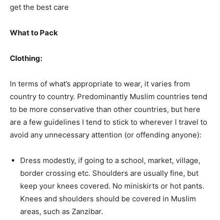
get the best care
What to Pack
Clothing:
In terms of what’s appropriate to wear, it varies from
country to country. Predominantly Muslim countries tend
to be more conservative than other countries, but here
are a few guidelines I tend to stick to wherever I travel to
avoid any unnecessary attention (or offending anyone):
Dress modestly, if going to a school, market, village,
border crossing etc. Shoulders are usually fine, but
keep your knees covered. No miniskirts or hot pants.
Knees and shoulders should be covered in Muslim
areas, such as Zanzibar.