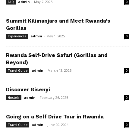
admin
-
May 7, 2025
FAQ
0
Summit Kilimanjaro and Meet Rwanda’s
Gorillas
admin
-
May 1, 2025
Experiences
0
Rwanda Self-Drive Safari (Gorillas and
Beyond)
admin
-
March 13, 2025
Travel Guide
0
Discover Gisenyi
admin
-
February 26, 2025
Hostels
0
Going on a Self Drive Tour in Rwanda
admin
-
June 20, 2024
Travel Guide
0