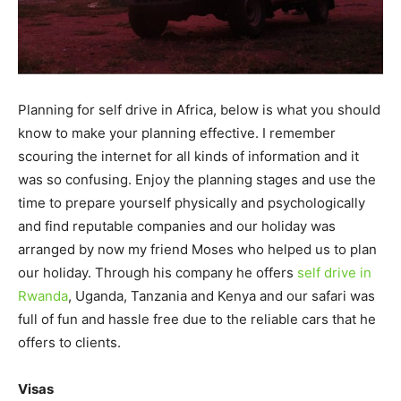
Planning for self drive in Africa, below is what you should
know to make your planning effective. I remember
scouring the internet for all kinds of information and it
was so confusing. Enjoy the planning stages and use the
time to prepare yourself physically and psychologically
and find reputable companies and our holiday was
arranged by now my friend Moses who helped us to plan
our holiday. Through his company he offers
self drive in
Rwanda
, Uganda, Tanzania and Kenya and our safari was
full of fun and hassle free due to the reliable cars that he
offers to clients.
Visas