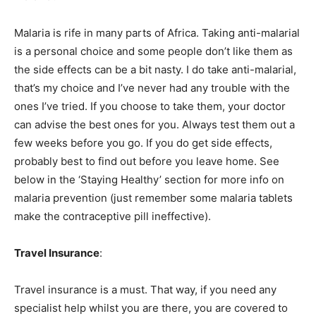
Malaria is rife in many parts of Africa. Taking anti-malarial
is a personal choice and some people don’t like them as
the side effects can be a bit nasty. I do take anti-malarial,
that’s my choice and I’ve never had any trouble with the
ones I’ve tried. If you choose to take them, your doctor
can advise the best ones for you. Always test them out a
few weeks before you go. If you do get side effects,
probably best to find out before you leave home. See
below in the ‘Staying Healthy’ section for more info on
malaria prevention (just remember some malaria tablets
make the contraceptive pill ineffective).
Travel Insurance
:
Travel insurance is a must. That way, if you need any
specialist help whilst you are there, you are covered to