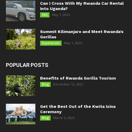
Can I Cross With My Rwanda Car Rental
Into Uganda?
May 7, 2025
FAQ
Summit Kilimanjaro and Meet Rwanda’s
Gorillas
May 1, 2025
Experiences
POPULAR POSTS
Benefits of Rwanda Gorilla Tourism
December 12, 2021
Blog
Get the Best Out of the Kwita Izina
Ceremony
March 5, 2023
Blog