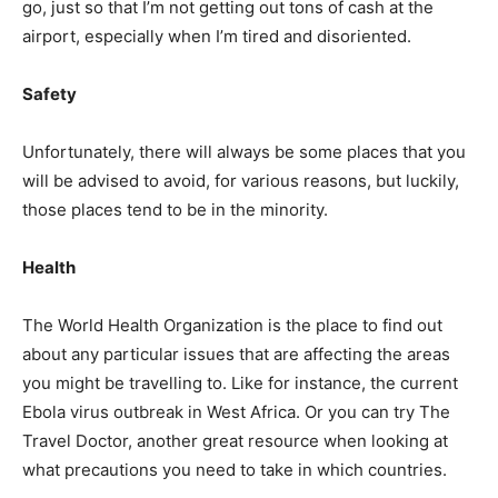
go, just so that I’m not getting out tons of cash at the
airport, especially when I’m tired and disoriented.
Safety
Unfortunately, there will always be some places that you
will be advised to avoid, for various reasons, but luckily,
those places tend to be in the minority.
Health
The World Health Organization is the place to find out
about any particular issues that are affecting the areas
you might be travelling to. Like for instance, the current
Ebola virus outbreak in West Africa. Or you can try The
Travel Doctor, another great resource when looking at
what precautions you need to take in which countries.