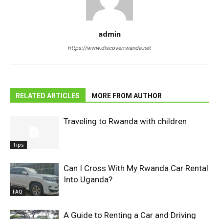
admin
https://www.discoverrwanda.net
RELATED ARTICLES
MORE FROM AUTHOR
Traveling to Rwanda with children
Tips
Can I Cross With My Rwanda Car Rental
Into Uganda?
FAQ
A Guide to Renting a Car and Driving