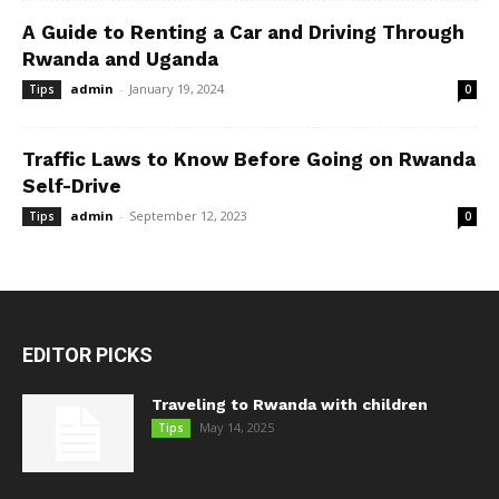
A Guide to Renting a Car and Driving Through
Rwanda and Uganda
admin
-
January 19, 2024
Tips
0
Traffic Laws to Know Before Going on Rwanda
Self-Drive
admin
-
September 12, 2023
Tips
0
EDITOR PICKS
Traveling to Rwanda with children
May 14, 2025
Tips