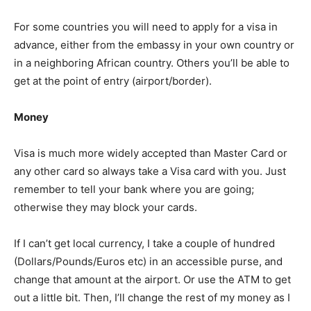
For some countries you will need to apply for a visa in
advance, either from the embassy in your own country or
in a neighboring African country. Others you’ll be able to
get at the point of entry (airport/border).
Money
Visa is much more widely accepted than Master Card or
any other card so always take a Visa card with you. Just
remember to tell your bank where you are going;
otherwise they may block your cards.
If I can’t get local currency, I take a couple of hundred
(Dollars/Pounds/Euros etc) in an accessible purse, and
change that amount at the airport. Or use the ATM to get
out a little bit. Then, I’ll change the rest of my money as I