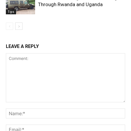
Through Rwanda and Uganda
Tips
LEAVE A REPLY