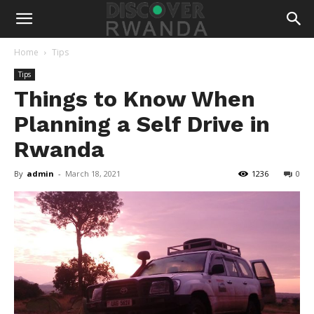
Home
Tips
Tips
Things to Know When
Planning a Self Drive in
Rwanda
By
admin
-
March 18, 2021
1236
0