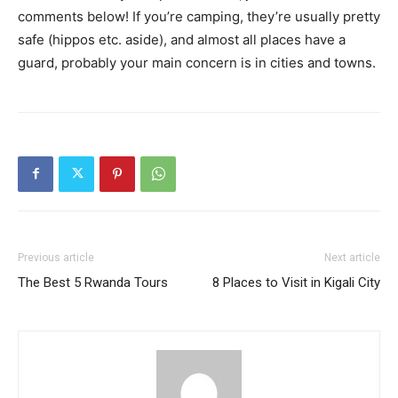
comments below! If you’re camping, they’re usually pretty
safe (hippos etc. aside), and almost all places have a
guard, probably your main concern is in cities and towns.
Previous article
Next article
The Best 5 Rwanda Tours
8 Places to Visit in Kigali City