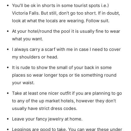
You’ll be ok in shorts in some tourist spots i.e.)
Victoria Falls. But still, don’t go too short. If in doubt,
look at what the locals are wearing. Follow suit.
At your hotel/round the pool it is usually fine to wear
what you want.
I always carry a scarf with me in case I need to cover
my shoulders or head.
It is rude to show the small of your back in some
places so wear longer tops or tie something round
your waist.
Take at least one nicer outfit if you are planning to go
to any of the up market hotels, however they don’t
usually have strict dress codes.
Leave your fancy jewelry at home.
Leggings are good to take. You can wear these under