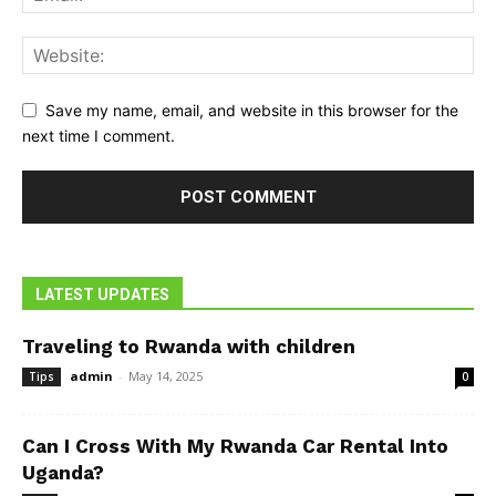
Save my name, email, and website in this browser for the
next time I comment.
LATEST UPDATES
Traveling to Rwanda with children
admin
-
May 14, 2025
Tips
0
Can I Cross With My Rwanda Car Rental Into
Uganda?