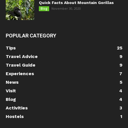
Quick Facts About Mountain Gorillas
November 30, 2020
Blog
POPULAR CATEGORY
Tips
25
Travel Advice
9
Travel Guide
9
Experiences
7
News
5
Visit
4
Blog
4
Activities
3
Hostels
1