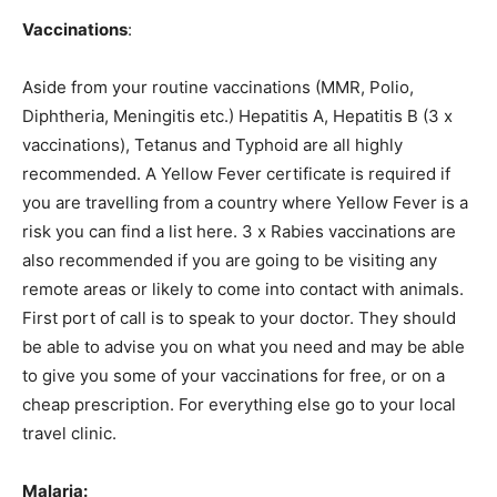
Vaccinations
:
Aside from your routine vaccinations (MMR, Polio,
Diphtheria, Meningitis etc.) Hepatitis A, Hepatitis B (3 x
vaccinations), Tetanus and Typhoid are all highly
recommended. A Yellow Fever certificate is required if
you are travelling from a country where Yellow Fever is a
risk you can find a list here. 3 x Rabies vaccinations are
also recommended if you are going to be visiting any
remote areas or likely to come into contact with animals.
First port of call is to speak to your doctor. They should
be able to advise you on what you need and may be able
to give you some of your vaccinations for free, or on a
cheap prescription. For everything else go to your local
travel clinic.
Malaria: