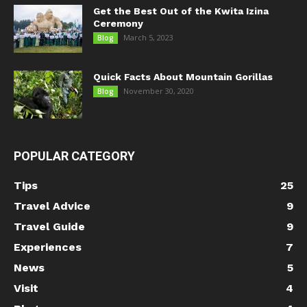
Get the Best Out of the Kwita Izina
Ceremony
March 5, 2023
Blog
Quick Facts About Mountain Gorillas
November 30, 2020
Blog
POPULAR CATEGORY
Tips
25
Travel Advice
9
Travel Guide
9
Experiences
7
News
5
Visit
4