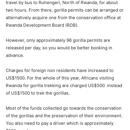
travel by bus to Ruhengeri, North of Rwanda, for about
two hours. From there, gorilla permits can be arranged or
alternatively acquire one from the conservation office at
Rwanda Development Board (RDB).
However, only approximately 96 gorilla permits are
released per day, so you would be better booking in
advance.
Charges for foreign non residents have increased to
US$1500. For the whole of this year, Africans visiting
Rwanda for gorilla trekking are charged US$500 instead
of US$1500 to trek the gorillas.
Most of the funds collected go towards the conservation
of the gorillas and the preservation of their environment.
You also need to pay a driver which is approximately