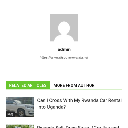
admin
https://www.discoverrwanda.net
RELATED ARTICLES
MORE FROM AUTHOR
Can I Cross With My Rwanda Car Rental
Into Uganda?
FAQ
Rwanda Self-Drive Safari (Gorillas and