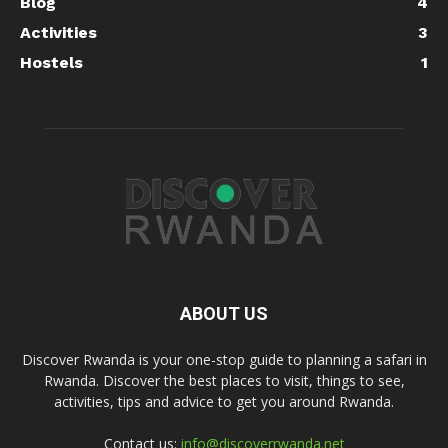
Blog
4
Activities
3
Hostels
1
ABOUT US
Discover Rwanda is your one-stop guide to planning a safari in
Rwanda. Discover the best places to visit, things to see,
activities, tips and advice to get you around Rwanda.
Contact us:
info@discoverrwanda.net