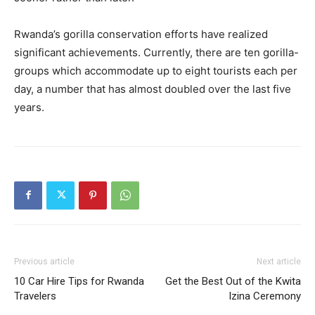
Rwanda’s gorilla conservation efforts have realized
significant achievements. Currently, there are ten gorilla-
groups which accommodate up to eight tourists each per
day, a number that has almost doubled over the last five
years.
Previous article
Next article
10 Car Hire Tips for Rwanda
Get the Best Out of the Kwita
Travelers
Izina Ceremony