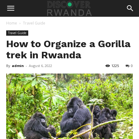
Home
Travel Guide
Travel Guide
How to Organize a Gorilla
trek in Rwanda
By
admin
-
August 6, 2022
1225
0