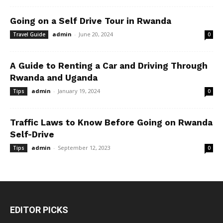
Going on a Self Drive Tour in Rwanda
admin
-
June 20, 2024
Travel Guide
0
A Guide to Renting a Car and Driving Through
Rwanda and Uganda
admin
-
January 19, 2024
Tips
0
Traffic Laws to Know Before Going on Rwanda
Self-Drive
admin
-
September 12, 2023
Tips
0
EDITOR PICKS