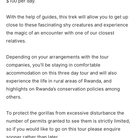
$100 per day.
With the help of guides, this trek will allow you to get up
close to these fascinating shy creatures and experience
the magic of an encounter with one of our closest
relatives.
Depending on your arrangements with the tour
companies, you’ll be staying in comfortable
accommodation on this three day tour and will also
experience the life in rural areas of Rwanda, and
highlights on Rwanda’s conservation policies among
others.
To protect the gorillas from excessive disturbance the
number of permits granted to see them is strictly limited,
so if you would like to go on this tour please enquire
sooner rather than later.