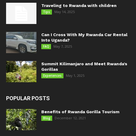
Traveling to Rwanda with children
May 14, 2025
Tips
Can I Cross With My Rwanda Car Rental
Into Uganda?
May 7, 2025
FAQ
Summit Kilimanjaro and Meet Rwanda’s
Gorillas
May 1, 2025
Experiences
POPULAR POSTS
Benefits of Rwanda Gorilla Tourism
December 12, 2021
Blog