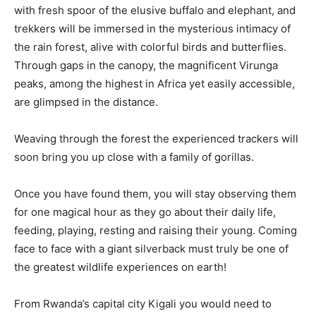
with fresh spoor of the elusive buffalo and elephant, and
trekkers will be immersed in the mysterious intimacy of
the rain forest, alive with colorful birds and butterflies.
Through gaps in the canopy, the magnificent Virunga
peaks, among the highest in Africa yet easily accessible,
are glimpsed in the distance.
Weaving through the forest the experienced trackers will
soon bring you up close with a family of gorillas.
Once you have found them, you will stay observing them
for one magical hour as they go about their daily life,
feeding, playing, resting and raising their young. Coming
face to face with a giant silverback must truly be one of
the greatest wildlife experiences on earth!
From Rwanda’s capital city Kigali you would need to