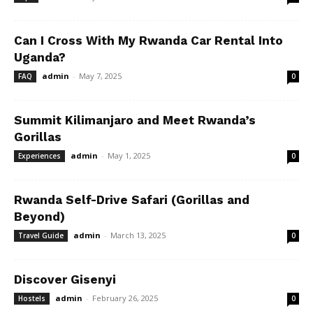
Can I Cross With My Rwanda Car Rental Into
Uganda?
admin
-
May 7, 2025
FAQ
0
Summit Kilimanjaro and Meet Rwanda’s
Gorillas
admin
-
May 1, 2025
Experiences
0
Rwanda Self-Drive Safari (Gorillas and
Beyond)
admin
-
March 13, 2025
Travel Guide
0
Discover Gisenyi
admin
-
February 26, 2025
Hostels
0