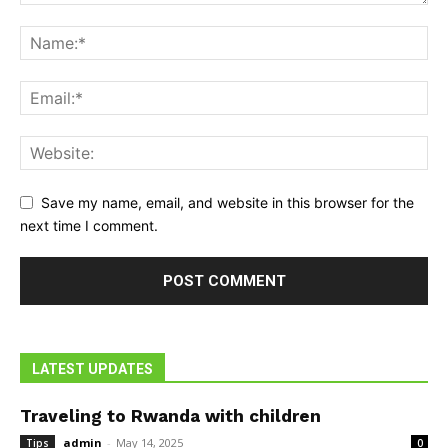
Save my name, email, and website in this browser for the
next time I comment.
LATEST UPDATES
Traveling to Rwanda with children
admin
-
May 14, 2025
Tips
0