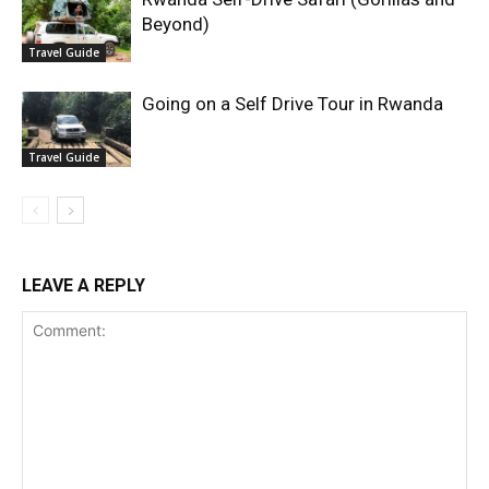
Beyond)
Travel Guide
Going on a Self Drive Tour in Rwanda
Travel Guide
LEAVE A REPLY