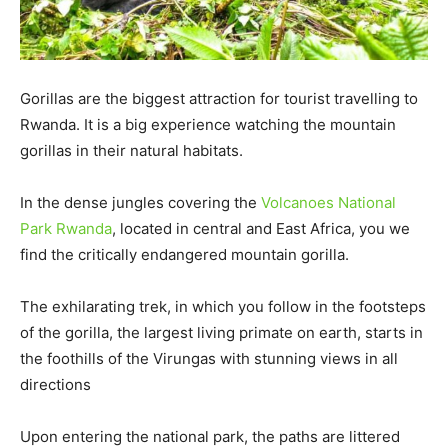
Gorillas are the biggest attraction for tourist travelling to
Rwanda. It is a big experience watching the mountain
gorillas in their natural habitats.
In the dense jungles covering the
Volcanoes National
Park Rwanda
, located in central and East Africa, you we
find the critically endangered mountain gorilla.
The exhilarating trek, in which you follow in the footsteps
of the gorilla, the largest living primate on earth, starts in
the foothills of the Virungas with stunning views in all
directions
Upon entering the national park, the paths are littered