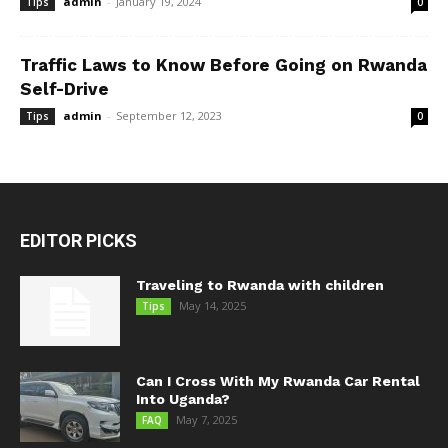
admin
-
January 19, 2024
Tips
0
Traffic Laws to Know Before Going on Rwanda
Self-Drive
admin
-
September 12, 2023
Tips
0
EDITOR PICKS
Traveling to Rwanda with children
May 14, 2025
Tips
Can I Cross With My Rwanda Car Rental
Into Uganda?
May 7, 2025
FAQ