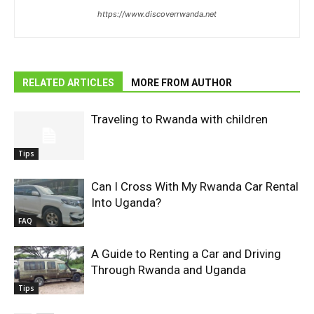
https://www.discoverrwanda.net
RELATED ARTICLES
MORE FROM AUTHOR
Traveling to Rwanda with children
Tips
Can I Cross With My Rwanda Car Rental
Into Uganda?
FAQ
A Guide to Renting a Car and Driving
Through Rwanda and Uganda
Tips