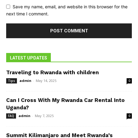
Save my name, email, and website in this browser for the
next time I comment.
LATEST UPDATES
Traveling to Rwanda with children
admin
-
May 14, 2025
Tips
0
Can I Cross With My Rwanda Car Rental Into
Uganda?
admin
-
May 7, 2025
FAQ
0
Summit Kilimanjaro and Meet Rwanda’s