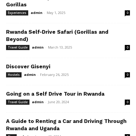
Gorillas
admin
-
May 1, 2025
Experiences
0
Rwanda Self-Drive Safari (Gorillas and
Beyond)
admin
-
March 13, 2025
Travel Guide
0
Discover Gisenyi
admin
-
February 26, 2025
Hostels
0
Going on a Self Drive Tour in Rwanda
admin
-
June 20, 2024
Travel Guide
0
A Guide to Renting a Car and Driving Through
Rwanda and Uganda