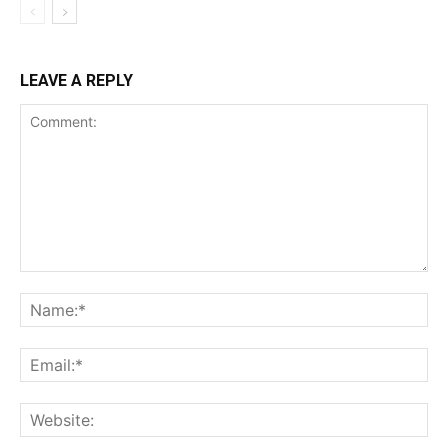
LEAVE A REPLY