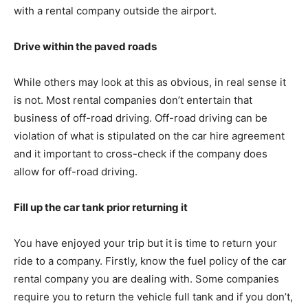
with a rental company outside the airport.
Drive within the paved roads
While others may look at this as obvious, in real sense it
is not. Most rental companies don’t entertain that
business of off-road driving. Off-road driving can be
violation of what is stipulated on the car hire agreement
and it important to cross-check if the company does
allow for off-road driving.
Fill up the car tank prior returning it
You have enjoyed your trip but it is time to return your
ride to a company. Firstly, know the fuel policy of the car
rental company you are dealing with. Some companies
require you to return the vehicle full tank and if you don’t,