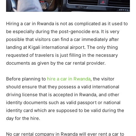
Hiring a car in Rwanda is not as complicated as it used to
be especially during the post-genocide era. It is very
possible that visitors can find a car immediately after
landing at Kigali international airport. The only thing
requested of travelers is just filling in the necessary
documents as given by the car rental provider.
Before planning to
hire a car in Rwanda
, the visitor
should ensure that they possess a valid international
driving license that is accepted in Rwanda, and other
identity documents such as valid passport or national
identity card which are supposed to be valid during the
day for the hire.
No car rental company in Rwanda will ever rent a car to