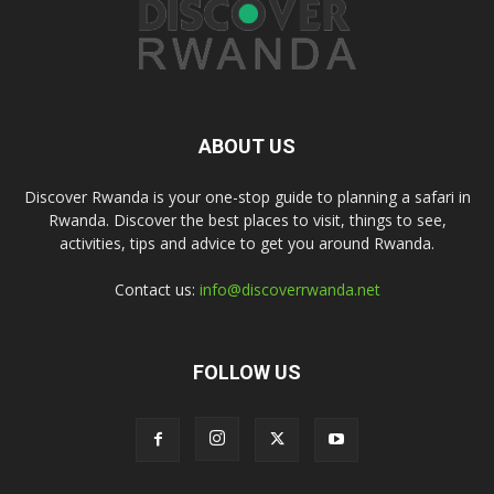
ABOUT US
Discover Rwanda is your one-stop guide to planning a safari in
Rwanda. Discover the best places to visit, things to see,
activities, tips and advice to get you around Rwanda.
Contact us:
info@discoverrwanda.net
FOLLOW US