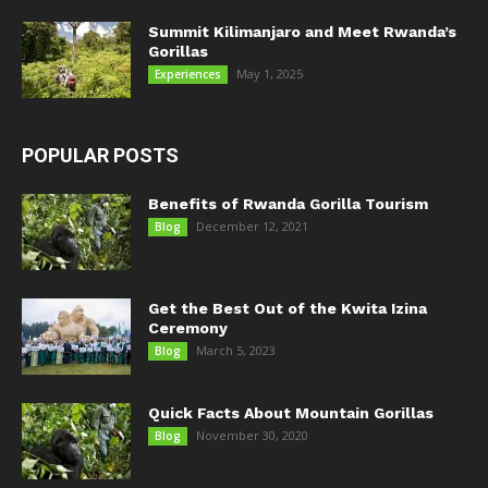
Summit Kilimanjaro and Meet Rwanda’s
Gorillas
May 1, 2025
Experiences
POPULAR POSTS
Benefits of Rwanda Gorilla Tourism
December 12, 2021
Blog
Get the Best Out of the Kwita Izina
Ceremony
March 5, 2023
Blog
Quick Facts About Mountain Gorillas
November 30, 2020
Blog