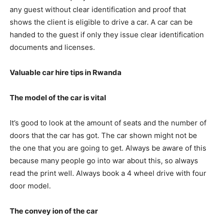
any guest without clear identification and proof that
shows the client is eligible to drive a car. A car can be
handed to the guest if only they issue clear identification
documents and licenses.
Valuable car hire tips in Rwanda
The model of the car is vital
It’s good to look at the amount of seats and the number of
doors that the car has got. The car shown might not be
the one that you are going to get. Always be aware of this
because many people go into war about this, so always
read the print well. Always book a 4 wheel drive with four
door model.
The convey ion of the car