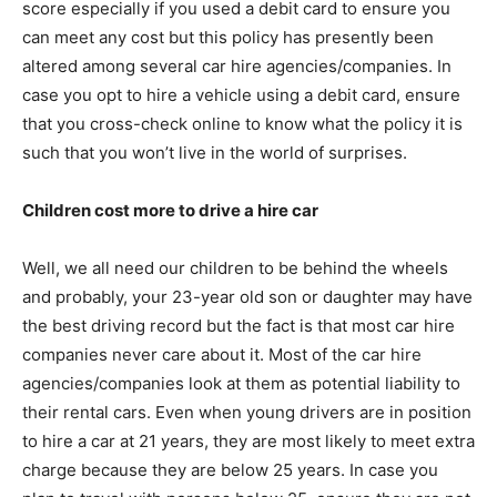
score especially if you used a debit card to ensure you
can meet any cost but this policy has presently been
altered among several car hire agencies/companies. In
case you opt to hire a vehicle using a debit card, ensure
that you cross-check online to know what the policy it is
such that you won’t live in the world of surprises.
Children cost more to drive a hire car
Well, we all need our children to be behind the wheels
and probably, your 23-year old son or daughter may have
the best driving record but the fact is that most car hire
companies never care about it. Most of the car hire
agencies/companies look at them as potential liability to
their rental cars. Even when young drivers are in position
to hire a car at 21 years, they are most likely to meet extra
charge because they are below 25 years. In case you