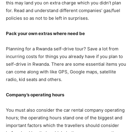
this may land you on extra charge which you didn’t plan
for. Read and understand different companies’ gas/fuel
policies so as not to be left in surprises.
Pack your own extras where need be
Planning for a Rwanda self-drive tour? Save a lot from
incurring costs for things you already have if you plan to
self-drive in Rwanda. There are some essential items you
can come along with like GPS, Google maps, satellite
radio, kid seats and others.
Company’s operating hours
You must also consider the car rental company operating
hours; the operating hours stand one of the biggest and
important factors which the travellers should consider