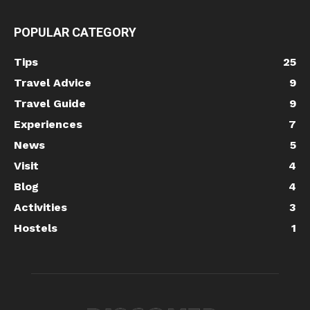
POPULAR CATEGORY
Tips
25
Travel Advice
9
Travel Guide
9
Experiences
7
News
5
Visit
4
Blog
4
Activities
3
Hostels
1