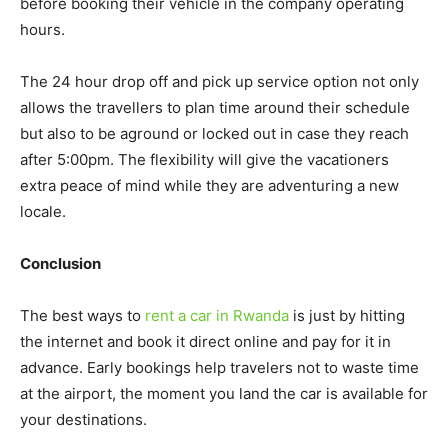
before booking their vehicle in the company operating
hours.
The 24 hour drop off and pick up service option not only
allows the travellers to plan time around their schedule
but also to be aground or locked out in case they reach
after 5:00pm. The flexibility will give the vacationers
extra peace of mind while they are adventuring a new
locale.
Conclusion
The best ways to
rent a car in Rwanda
is just by hitting
the internet and book it direct online and pay for it in
advance. Early bookings help travelers not to waste time
at the airport, the moment you land the car is available for
your destinations.