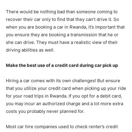
There would be nothing bad than someone coming to
recover their car only to find that they can’t drive it. So
when you are booking a car in Rwanda, it’s important that
you ensure they are booking a transmission that he or
she can drive. They must have a realistic view of their
driving abilities as well.
Make the best use of a credit card during car pick up
Hiring a car comes with its own challenges! But ensure
that you utilize your credit card when picking up your ride
for your road trips in Rwanda. If you opt for a debit card,
you may incur an authorized charge and a lot more extra
costs you probably never planned for.
Most car hire companies used to check renter’s credit