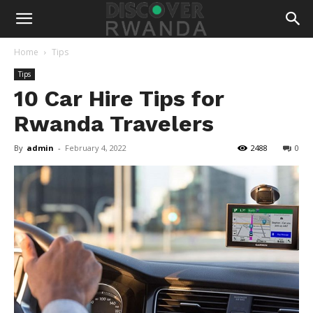
Home
Tips
Tips
10 Car Hire Tips for
Rwanda Travelers
By
admin
-
February 4, 2022
2488
0