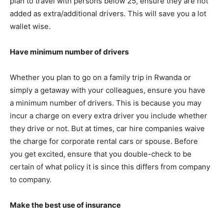
plan to travel with persons below 25, ensure they are not
added as extra/additional drivers. This will save you a lot
wallet wise.
Have minimum number of drivers
Whether you plan to go on a family trip in Rwanda or
simply a getaway with your colleagues, ensure you have
a minimum number of drivers. This is because you may
incur a charge on every extra driver you include whether
they drive or not. But at times, car hire companies waive
the charge for corporate rental cars or spouse. Before
you get excited, ensure that you double-check to be
certain of what policy it is since this differs from company
to company.
Make the best use of insurance