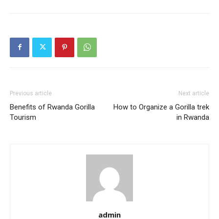
Previous article
Next article
Benefits of Rwanda Gorilla
How to Organize a Gorilla trek
Tourism
in Rwanda
admin