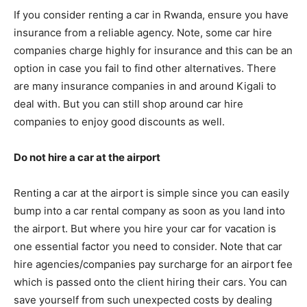
If you consider renting a car in Rwanda, ensure you have
insurance from a reliable agency. Note, some car hire
companies charge highly for insurance and this can be an
option in case you fail to find other alternatives. There
are many insurance companies in and around Kigali to
deal with. But you can still shop around car hire
companies to enjoy good discounts as well.
Do not hire a car at the airport
Renting a car at the airport is simple since you can easily
bump into a car rental company as soon as you land into
the airport. But where you hire your car for vacation is
one essential factor you need to consider. Note that car
hire agencies/companies pay surcharge for an airport fee
which is passed onto the client hiring their cars. You can
save yourself from such unexpected costs by dealing