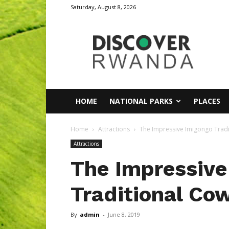
Saturday, August 8, 2026
Discover
Rwanda
HOME
NATIONAL PARKS
PLACES
Home
Attractions
The Impressive Imigongo Tradi
Attractions
The Impressive
Traditional Co
By
admin
-
June 8, 2019