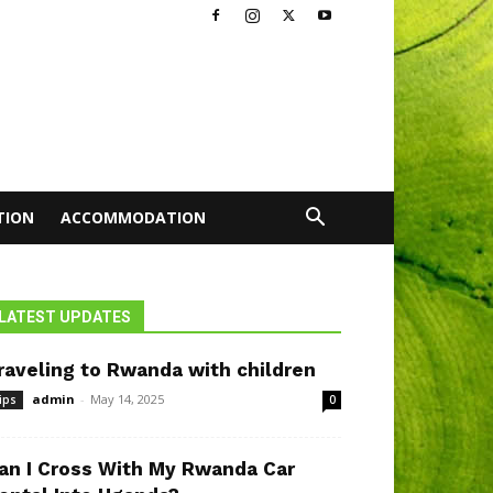
TION
ACCOMMODATION
LATEST UPDATES
raveling to Rwanda with children
admin
-
May 14, 2025
ips
0
an I Cross With My Rwanda Car