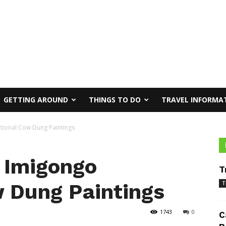
GETTING AROUND
THINGS TO DO
TRAVEL INFORMA
tional Cow Dung Paintings
 Imigongo
T
w Dung Paintings
T
1743
0
C