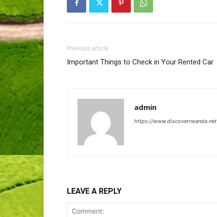
Previous article
Important Things to Check in Your Rented Car
admin
https://www.discoverrwanda.net
LEAVE A REPLY