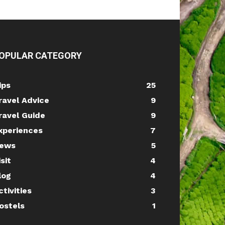
OPULAR CATEGORY
ips
25
ravel Advice
9
ravel Guide
9
xperiences
7
ews
5
isit
4
log
4
ctivities
3
ostels
1