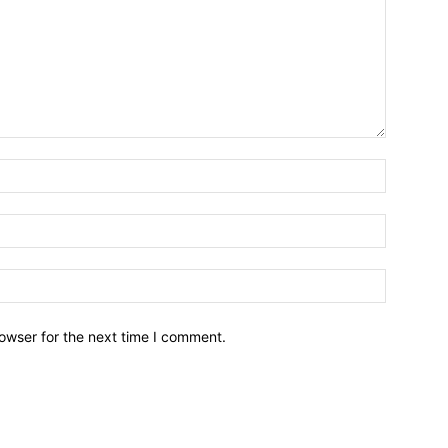
owser for the next time I comment.