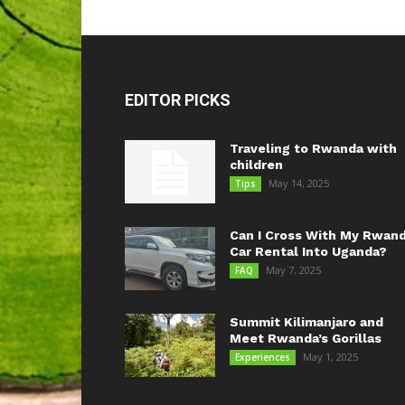
EDITOR PICKS
Traveling to Rwanda with
children
May 14, 2025
Tips
Can I Cross With My Rwan
Car Rental Into Uganda?
May 7, 2025
FAQ
Summit Kilimanjaro and
Meet Rwanda’s Gorillas
May 1, 2025
Experiences