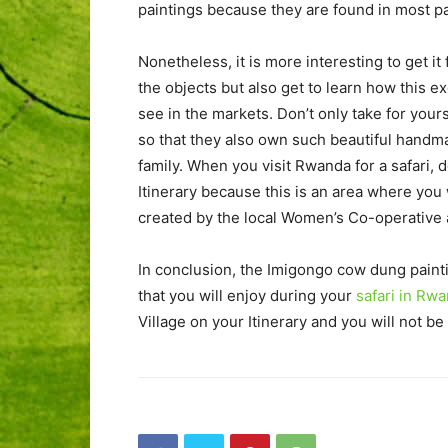
paintings because they are found in most par
Nonetheless, it is more interesting to get i
the objects but also get to learn how this e
see in the markets. Don’t only take for your
so that they also own such beautiful handma
family. When you visit Rwanda for a safari, 
Itinerary because this is an area where you
created by the local Women’s Co-operative a
In conclusion, the Imigongo cow dung painti
that you will enjoy during your
safari in Rw
Village on your Itinerary and you will not b