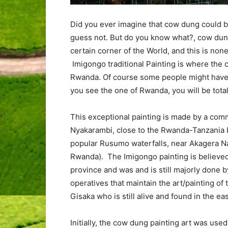
Did you ever imagine that cow dung could be
guess not. But do you know what?, cow dung 
certain corner of the World, and this is non
Imigongo traditional Painting is where the
Rwanda. Of course some people might have 
you see the one of Rwanda, you will be tota
This exceptional painting is made by a com
Nyakarambi, close to the Rwanda-Tanzania bo
popular Rusumo waterfalls, near Akagera Na
Rwanda). The Imigongo painting is believed 
province and was and is still majorly done 
operatives that maintain the art/painting of 
Gisaka who is still alive and found in the e
Initially, the cow dung painting art was used