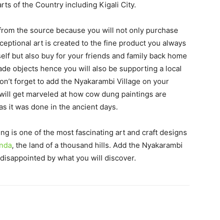
ts of the Country including Kigali City.
t from the source because you will not only purchase
xceptional art is created to the fine product you always
self but also buy for your friends and family back home
de objects hence you will also be supporting a local
don’t forget to add the Nyakarambi Village on your
 will get marveled at how cow dung paintings are
s it was done in the ancient days.
ng is one of the most fascinating art and craft designs
anda
, the land of a thousand hills. Add the Nyakarambi
e disappointed by what you will discover.