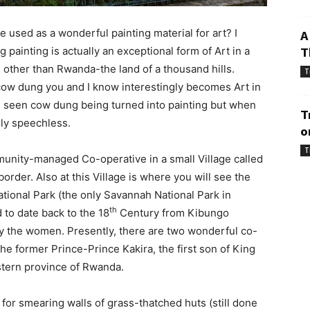
 used as a wonderful painting material for art? I
A
painting is actually an exceptional form of Art in a
T
e other than Rwanda-the land of a thousand hills.
T
 cow dung you and I know interestingly becomes Art in
seen cow dung being turned into painting but when
T
lly speechless.
o
T
munity-managed Co-operative in a small Village called
rder. Also at this Village is where you will see the
tional Park (the only Savannah National Park in
th
to date back to the 18
Century from Kibungo
by the women. Presently, there are two wonderful co-
the former Prince-Prince Kakira, the first son of King
astern province of Rwanda.
 for smearing walls of grass-thatched huts (still done