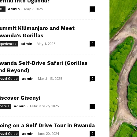
ental Into Uganda?
admin
-
May 7, 2025
AQ
0
ummit Kilimanjaro and Meet
wanda’s Gorillas
admin
-
May 1, 2025
xperiences
0
wanda Self-Drive Safari (Gorillas
nd Beyond)
admin
-
March 13, 2025
ravel Guide
0
iscover Gisenyi
admin
-
February 26, 2025
ostels
0
oing on a Self Drive Tour in Rwanda
admin
-
June 20, 2024
ravel Guide
0