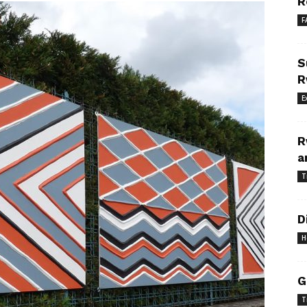
R
F
S
R
E
R
a
T
D
H
G
T