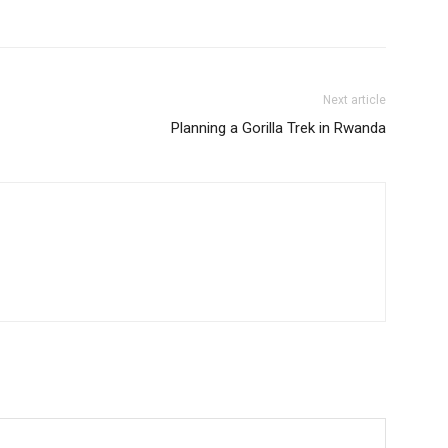
Next article
Planning a Gorilla Trek in Rwanda