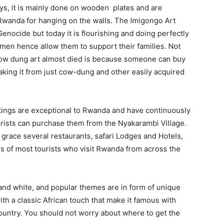
ys, it is mainly done on wooden plates and are
 Rwanda for hanging on the walls. The Imigongo Art
nocide but today it is flourishing and doing perfectly
omen hence allow them to support their families. Not
 cow dung art almost died is because someone can buy
making it from just cow-dung and other easily acquired
ings are exceptional to Rwanda and have continuously
ists can purchase them from the Nyakarambi Village.
s grace several restaurants, safari Lodges and Hotels,
es of most tourists who visit Rwanda from across the
nd white, and popular themes are in form of unique
ith a classic African touch that make it famous with
ountry. You should not worry about where to get the