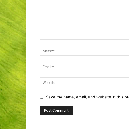
Save my name, email, and website in this br