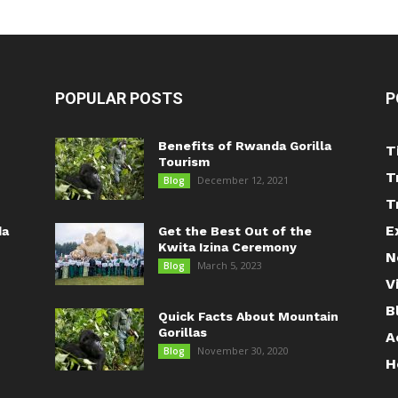
POPULAR POSTS
P
Benefits of Rwanda Gorilla
T
Tourism
T
December 12, 2021
Blog
T
E
da
Get the Best Out of the
Kwita Izina Ceremony
N
March 5, 2023
Blog
V
B
Quick Facts About Mountain
Gorillas
A
November 30, 2020
Blog
H