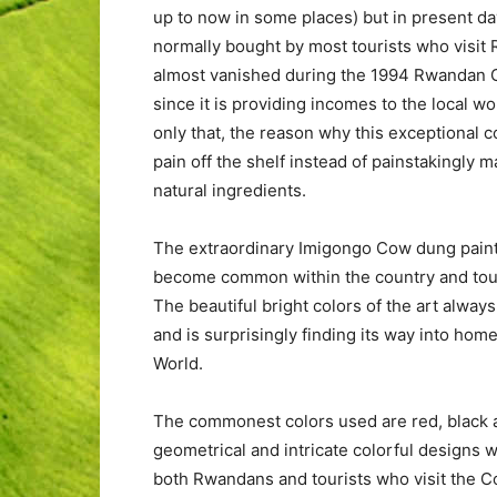
up to now in some places) but in present da
normally bought by most tourists who visit
almost vanished during the 1994 Rwandan Ge
since it is providing incomes to the local w
only that, the reason why this exceptional
pain off the shelf instead of painstakingly 
natural ingredients.
The extraordinary Imigongo Cow dung paint
become common within the country and tour
The beautiful bright colors of the art alway
and is surprisingly finding its way into hom
World.
The commonest colors used are red, black a
geometrical and intricate colorful designs w
both Rwandans and tourists who visit the C