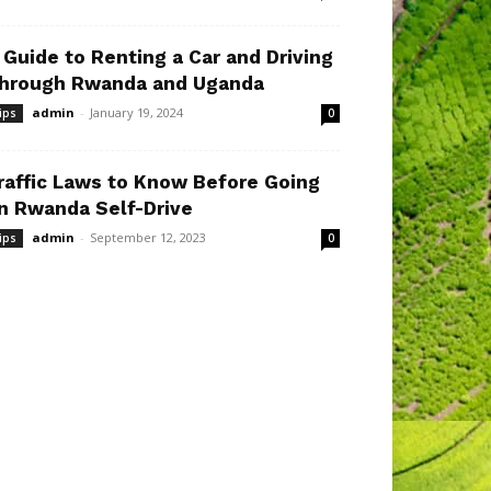
 Guide to Renting a Car and Driving
hrough Rwanda and Uganda
admin
-
January 19, 2024
ips
0
raffic Laws to Know Before Going
n Rwanda Self-Drive
admin
-
September 12, 2023
ips
0