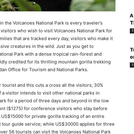
A
T
in the Volcanoes National Park is every traveler’s
 visitors who wish to visit Volcanoes National Park for
T
amilies that are tracked every day, visitors who make it
sive creatures in the wild. Just as you get to
T
onal Park with a dense tropical rain-forest and
o
y credited for its thrilling mountain gorilla trekking
T
an Office for Tourism and National Parks.
tourist and this cuts a cross all the visitors; 30%
a visitor intends to visit other national parks in
k for a period of three days and beyond in the low
t ($1275) for conference visitors who stay before
 US$15000 for private gorilla tracking of an entire
ed tour guide service; while US$30000 applies for three
over 56 tourists can visit the Volcanoes National Park