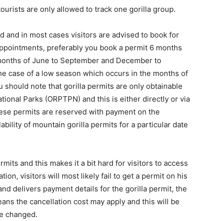
ourists are only allowed to track one gorilla group.
d and in most cases visitors are advised to book for
sappointments, preferably you book a permit 6 months
e months of June to September and December to
he case of a low season which occurs in the months of
should note that gorilla permits are only obtainable
ional Parks (ORPTPN) and this is either directly or via
hese permits are reserved with payment on the
lability of mountain gorilla permits for a particular date
mits and this makes it a bit hard for visitors to access
on, visitors will most likely fail to get a permit on his
and delivers payment details for the gorilla permit, the
ans the cancellation cost may apply and this will be
 be changed.