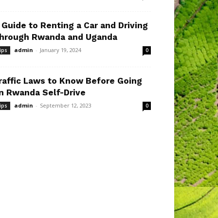
 Guide to Renting a Car and Driving
hrough Rwanda and Uganda
admin
-
January 19, 2024
ips
0
raffic Laws to Know Before Going
n Rwanda Self-Drive
admin
-
September 12, 2023
ips
0