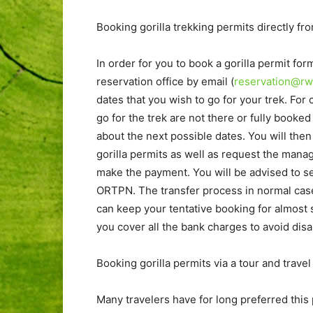
Booking gorilla trekking permits directly f
In order for you to book a gorilla permit f
reservation office by email (
reservation@r
dates that you wish to go for your trek. For 
go for the trek are not there or fully book
about the next possible dates. You will then
gorilla permits as well as request the mana
make the payment. You will be advised to se
ORTPN. The transfer process in normal case
can keep your tentative booking for almost 
you cover all the bank charges to avoid dis
Booking gorilla permits via a tour and travel
Many travelers have for long preferred this