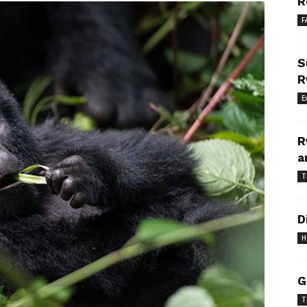
R
F
S
R
E
R
a
T
D
H
G
T