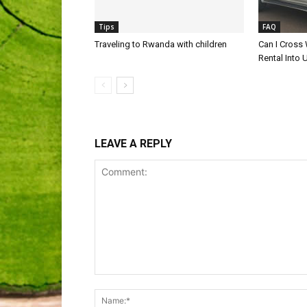
Tips
FAQ
Traveling to Rwanda with children
Can I Cross
Rental Into
LEAVE A REPLY