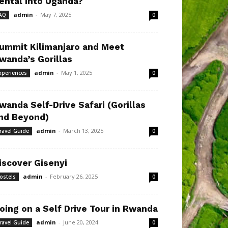
ental Into Uganda?
admin
-
May 7, 2025
AQ
0
ummit Kilimanjaro and Meet
wanda’s Gorillas
admin
-
May 1, 2025
xperiences
0
wanda Self-Drive Safari (Gorillas
nd Beyond)
admin
-
March 13, 2025
ravel Guide
0
iscover Gisenyi
admin
-
February 26, 2025
ostels
0
oing on a Self Drive Tour in Rwanda
admin
-
June 20, 2024
ravel Guide
0