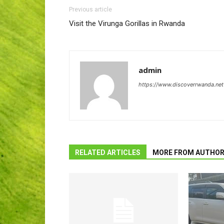
Previous article
Visit the Virunga Gorillas in Rwanda
admin
https://www.discoverrwanda.net
RELATED ARTICLES
MORE FROM AUTHO