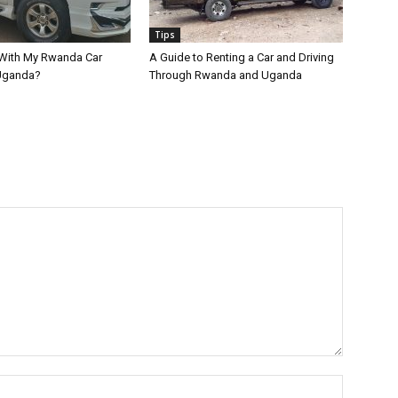
Tips
 With My Rwanda Car
A Guide to Renting a Car and Driving
 Uganda?
Through Rwanda and Uganda