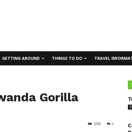
GETTING AROUND
THINGS TO DO
TRAVEL INFORMA
wanda Gorilla
T
T
1255
0
C