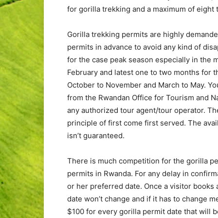
for gorilla trekking and a maximum of eight t
Gorilla trekking permits are highly demande
permits in advance to avoid any kind of di
for the case peak season especially in th
February and latest one to two months for t
October to November and March to May. You 
from the Rwandan Office for Tourism and Nat
any authorized tour agent/tour operator. T
principle of first come first served. The avai
isn’t guaranteed.
There is much competition for the gorilla per
permits in Rwanda. For any delay in confirmati
or her preferred date. Once a visitor books 
date won’t change and if it has to change me
$100 for every gorilla permit date that will