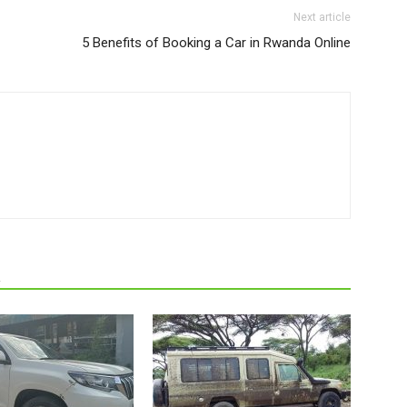
Next article
5 Benefits of Booking a Car in Rwanda Online
R