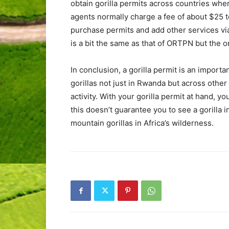
obtain gorilla permits across countries wh
agents normally charge a fee of about $25 t
purchase permits and add other services vi
is a bit the same as that of ORTPN but the on
In conclusion, a gorilla permit is an import
gorillas not just in Rwanda but across other
activity. With your gorilla permit at hand, y
this doesn’t guarantee you to see a gorilla 
mountain gorillas in Africa’s wilderness.