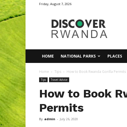
Friday, August 7, 2026
Discover
Rwanda
HOME
NATIONAL PARKS
PLACES
Home
Tips
How to Book Rwanda Gorilla Permits
Tips
Travel Advice
How to Book R
Permits
By
admin
-
July 26, 2020