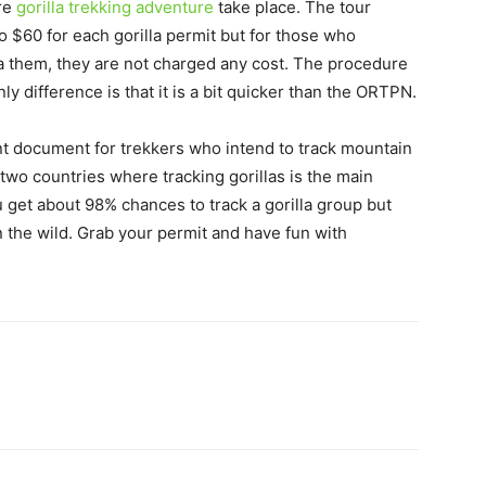
ere
gorilla trekking adventure
take place. The tour
o $60 for each gorilla permit but for those who
a them, they are not charged any cost. The procedure
ly difference is that it is a bit quicker than the ORTPN.
ant document for trekkers who intend to track mountain
 two countries where tracking gorillas is the main
ou get about 98% chances to track a gorilla group but
in the wild. Grab your permit and have fun with