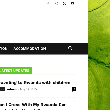
TION
ACCOMMODATION
LATEST UPDATES
raveling to Rwanda with children
admin
-
May 14, 2025
ips
0
an I Cross With My Rwanda Car