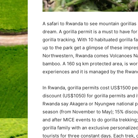
A safari to Rwanda to see mountain gorillas 
dream. A gorilla permit is a must to have for
gorilla tracking. With 10 habituated gorilla f
up to the park get a glimpse of these impres
Northwestern, Rwanda comes Volcanoes Nati
bamboo. A 160 sq km protected area, is worldl
experiences and it is managed by the Rwand
In Rwanda, gorilla permits cost US$1500 per 
discount (US$1050) for gorilla permits and if 
Rwanda say Akagera or Nyungwe national par
season (from November to May); 15% discoun
and after MICE events to do gorilla trekking;
gorilla family with an exclusive personaliz
tourists for three constant days. Each trek, 