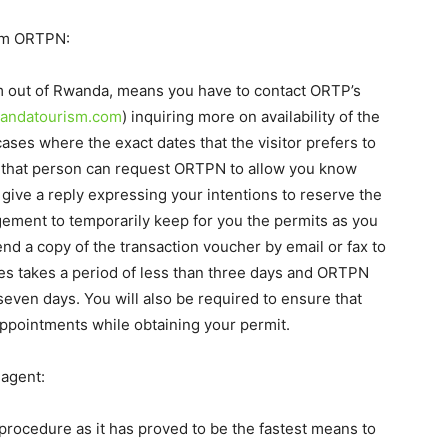
rom ORTPN:
orm out of Rwanda, means you have to contact ORTP’s
wandatourism.com
) inquiring more on availability of the
cases where the exact dates that the visitor prefers to
ed that person can request ORTPN to allow you know
 give a reply expressing your intentions to reserve the
gement to temporarily keep for you the permits as you
nd a copy of the transaction voucher by email or fax to
s takes a period of less than three days and ORTPN
seven days. You will also be required to ensure that
appointments while obtaining your permit.
 agent:
 procedure as it has proved to be the fastest means to