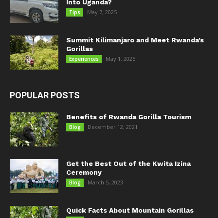
Into Uganda?
May 7, 2025
Tips
Summit Kilimanjaro and Meet Rwanda’s
Gorillas
May 1, 2025
Experiences
POPULAR POSTS
Benefits of Rwanda Gorilla Tourism
December 12, 2021
Blog
Get the Best Out of the Kwita Izina
Ceremony
March 5, 2023
Blog
Quick Facts About Mountain Gorillas