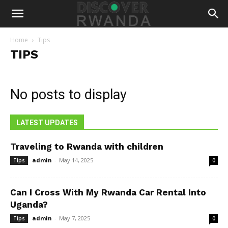
Home
Tips
TIPS
No posts to display
LATEST UPDATES
Traveling to Rwanda with children
admin
-
May 14, 2025
Tips
0
Can I Cross With My Rwanda Car Rental Into
Uganda?
admin
-
May 7, 2025
Tips
0