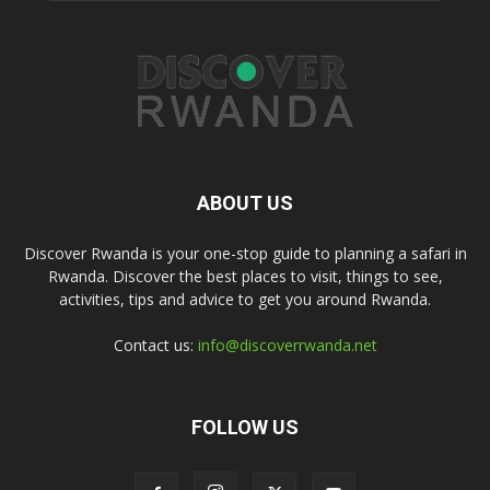
ABOUT US
Discover Rwanda is your one-stop guide to planning a safari in
Rwanda. Discover the best places to visit, things to see,
activities, tips and advice to get you around Rwanda.
Contact us:
info@discoverrwanda.net
FOLLOW US