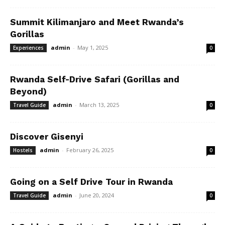
Summit Kilimanjaro and Meet Rwanda’s
Gorillas
admin
-
May 1, 2025
Experiences
0
Rwanda Self-Drive Safari (Gorillas and
Beyond)
admin
-
March 13, 2025
Travel Guide
0
Discover Gisenyi
admin
-
February 26, 2025
Hostels
0
Going on a Self Drive Tour in Rwanda
admin
-
June 20, 2024
Travel Guide
0