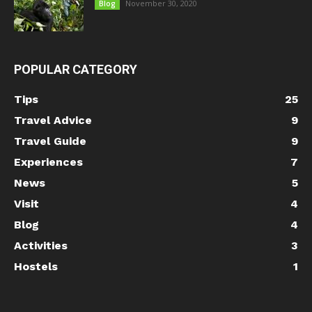
November 30, 2020
Blog
POPULAR CATEGORY
Tips
25
Travel Advice
9
Travel Guide
9
Experiences
7
News
5
Visit
4
Blog
4
Activities
3
Hostels
1