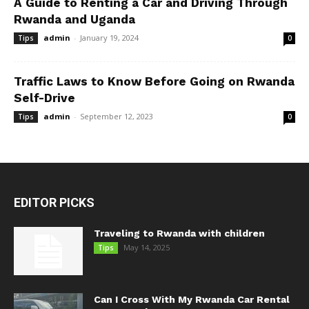
A Guide to Renting a Car and Driving Through
Rwanda and Uganda
admin
-
January 19, 2024
Tips
0
Traffic Laws to Know Before Going on Rwanda
Self-Drive
admin
-
September 12, 2023
Tips
0
EDITOR PICKS
Traveling to Rwanda with children
May 14, 2025
Tips
Can I Cross With My Rwanda Car Rental