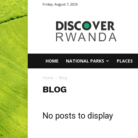
Friday, August 7, 2026
Discover
Rwanda
HOME
NATIONAL PARKS
PLACES
Home
Blog
BLOG
No posts to display