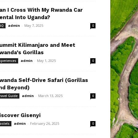
an I Cross With My Rwanda Car
ental Into Uganda?
admin
-
May 7, 2025
AQ
0
ummit Kilimanjaro and Meet
wanda’s Gorillas
admin
-
May 1, 2025
xperiences
0
wanda Self-Drive Safari (Gorillas
nd Beyond)
admin
-
March 13, 2025
ravel Guide
0
iscover Gisenyi
admin
-
February 26, 2025
ostels
0