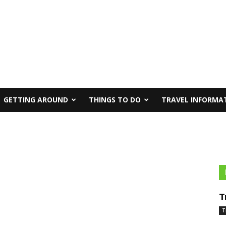
GETTING AROUND
THINGS TO DO
TRAVEL INFORMA
T
T