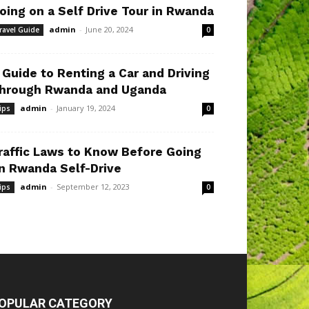
oing on a Self Drive Tour in Rwanda
admin
-
June 20, 2024
ravel Guide
0
 Guide to Renting a Car and Driving
hrough Rwanda and Uganda
admin
-
January 19, 2024
ips
0
raffic Laws to Know Before Going
n Rwanda Self-Drive
admin
-
September 12, 2023
ips
0
OPULAR CATEGORY