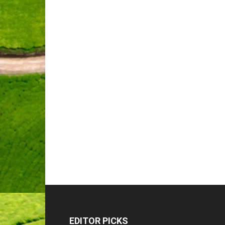
EDITOR PICKS