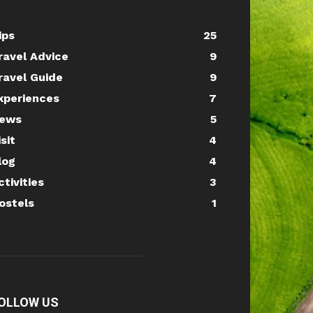
ips
25
ravel Advice
9
ravel Guide
9
xperiences
7
ews
5
isit
4
log
4
ctivities
3
ostels
1
OLLOW US