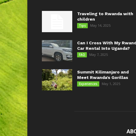
Traveling to Rwanda with
children
May 14, 2025
Tips
Can I Cross With My Rwan
Car Rental Into Uganda?
May 7, 2025
FAQ
Summit Kilimanjaro and
Meet Rwanda’s Gorillas
May 1, 2025
Experiences
AB