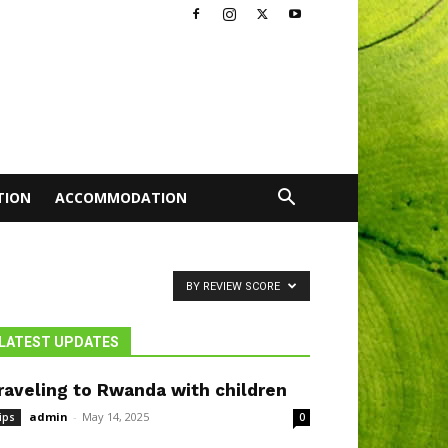
TION
ACCOMMODATION
BY REVIEW SCORE
LATEST UPDATES
raveling to Rwanda with children
admin
-
May 14, 2025
ips
0