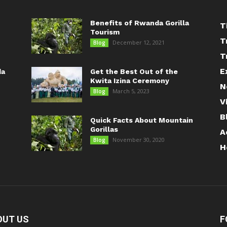
Benefits of Rwanda Gorilla
T
Tourism
T
December 12, 2021
Blog
T
E
da
Get the Best Out of the
Kwita Izina Ceremony
N
March 5, 2023
Blog
V
B
Quick Facts About Mountain
Gorillas
A
November 30, 2020
Blog
H
OUT US
F