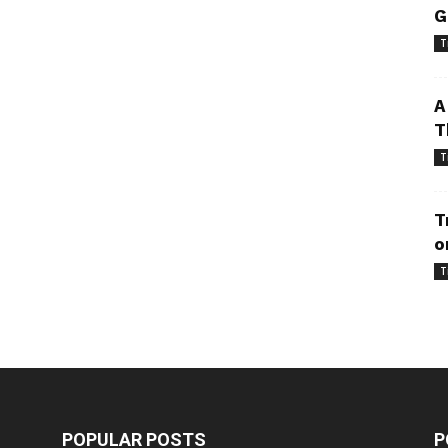
G
T
A
T
T
T
o
T
POPULAR POSTS
P