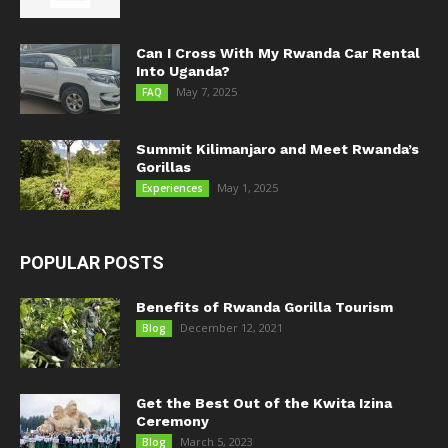
Can I Cross With My Rwanda Car Rental
Into Uganda?
May 7, 2025
FAQ
Summit Kilimanjaro and Meet Rwanda’s
Gorillas
May 1, 2025
Experiences
POPULAR POSTS
Benefits of Rwanda Gorilla Tourism
December 12, 2021
Blog
Get the Best Out of the Kwita Izina
Ceremony
March 5, 2023
Blog