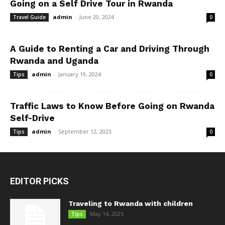
Going on a Self Drive Tour in Rwanda
admin
-
June 20, 2024
Travel Guide
0
A Guide to Renting a Car and Driving Through
Rwanda and Uganda
admin
-
January 19, 2024
Tips
0
Traffic Laws to Know Before Going on Rwanda
Self-Drive
admin
-
September 12, 2023
Tips
0
EDITOR PICKS
Traveling to Rwanda with children
May 14, 2025
Tips