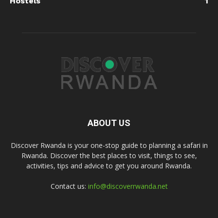
Hostels
1
ABOUT US
Discover Rwanda is your one-stop guide to planning a safari in
Rwanda. Discover the best places to visit, things to see,
activities, tips and advice to get you around Rwanda.
Contact us:
info@discoverrwanda.net