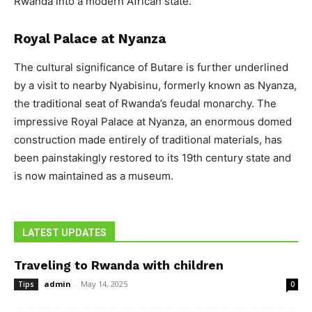
Rwanda into a modern African state.
Royal Palace at Nyanza
The cultural significance of Butare is further underlined
by a visit to nearby Nyabisinu, formerly known as Nyanza,
the traditional seat of Rwanda’s feudal monarchy. The
impressive Royal Palace at Nyanza, an enormous domed
construction made entirely of traditional materials, has
been painstakingly restored to its 19th century state and
is now maintained as a museum.
LATEST UPDATES
Traveling to Rwanda with children
admin
-
May 14, 2025
Tips
0