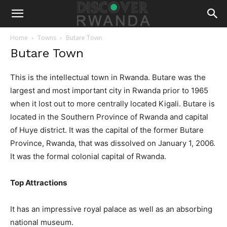
Home
Towns
Butare Town
Butare Town
This is the intellectual town in Rwanda. Butare was the
largest and most important city in Rwanda prior to 1965
when it lost out to more centrally located Kigali. Butare is
located in the Southern Province of Rwanda and capital
of Huye district. It was the capital of the former Butare
Province, Rwanda, that was dissolved on January 1, 2006.
It was the formal colonial capital of Rwanda.
Top Attractions
It has an impressive royal palace as well as an absorbing
national museum.