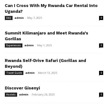
Can I Cross With My Rwanda Car Rental Into
Uganda?
admin
-
May 7, 2025
FAQ
0
Summit Kilimanjaro and Meet Rwanda’s
Gorillas
admin
-
May 1, 2025
Experiences
0
Rwanda Self-Drive Safari (Gorillas and
Beyond)
admin
-
March 13, 2025
Travel Guide
0
Discover Gisenyi
admin
-
February 26, 2025
Hostels
0