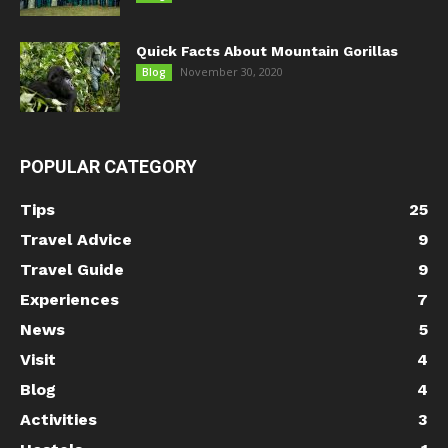
Quick Facts About Mountain Gorillas
November 30, 2020
Blog
POPULAR CATEGORY
Tips
25
Travel Advice
9
Travel Guide
9
Experiences
7
News
5
Visit
4
Blog
4
Activities
3