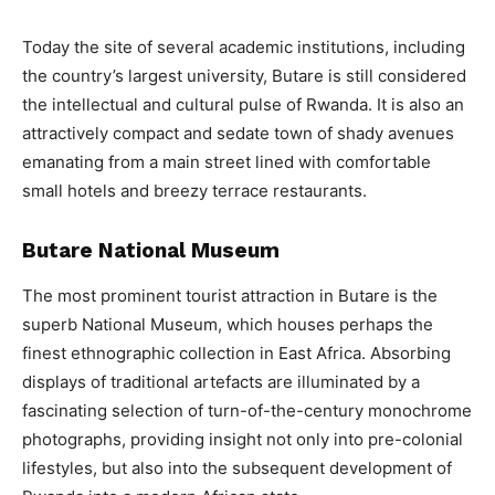
Today the site of several academic institutions, including
the country’s largest university, Butare is still considered
the intellectual and cultural pulse of Rwanda. It is also an
attractively compact and sedate town of shady avenues
emanating from a main street lined with comfortable
small hotels and breezy terrace restaurants.
Butare National Museum
The most prominent tourist attraction in Butare is the
superb National Museum, which houses perhaps the
finest ethnographic collection in East Africa. Absorbing
displays of traditional artefacts are illuminated by a
fascinating selection of turn-of-the-century monochrome
photographs, providing insight not only into pre-colonial
lifestyles, but also into the subsequent development of