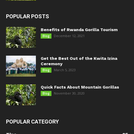
POPULAR POSTS
Benefits of Rwanda Gorilla Tourism
December 12, 2021
Blog
Get the Best Out of the Kwita Izina
Ceremony
March 5, 2023
Blog
Quick Facts About Mountain Gorillas
November 30, 2020
Blog
POPULAR CATEGORY