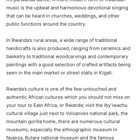
music is the upbeat and harmonious devotional singing
that can be heard in churches, weddings, and other
public functions around the country.
In Rwanda’s rural areas, a wide range of traditional
handicrafts is also produced, ranging from ceramics and
basketry to traditional woodcarvings and contemporary
paintings with a good selection of crafted artifacts being
seen in the main market or street stalls in Kigali.
Rwanda’s culture is one of the few untouched and
authentic African cultures which you should not miss on
your tour to East Africa, or Rwanda; visit the Iby’iwachu
cultural village just next to Volcanoes national park, the
mountain gorilla home, there are numerous cultural
museums, especially the ethnographic museum in
Nyanza, Butare national museum and the famous