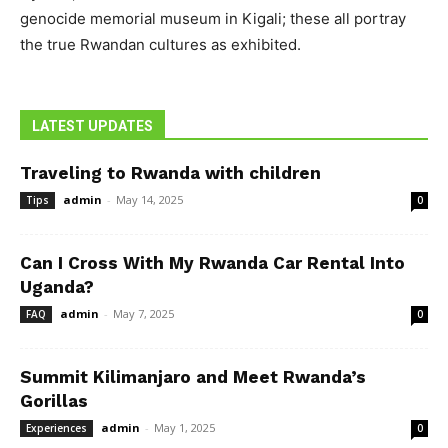
genocide memorial museum in Kigali; these all portray
the true Rwandan cultures as exhibited.
LATEST UPDATES
Traveling to Rwanda with children
admin
-
May 14, 2025
Tips
0
Can I Cross With My Rwanda Car Rental Into
Uganda?
admin
-
May 7, 2025
FAQ
0
Summit Kilimanjaro and Meet Rwanda’s
Gorillas
admin
-
May 1, 2025
Experiences
0