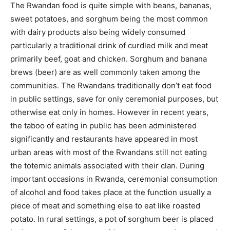
The Rwandan food is quite simple with beans, bananas,
sweet potatoes, and sorghum being the most common
with dairy products also being widely consumed
particularly a traditional drink of curdled milk and meat
primarily beef, goat and chicken. Sorghum and banana
brews (beer) are as well commonly taken among the
communities. The Rwandans traditionally don’t eat food
in public settings, save for only ceremonial purposes, but
otherwise eat only in homes. However in recent years,
the taboo of eating in public has been administered
significantly and restaurants have appeared in most
urban areas with most of the Rwandans still not eating
the totemic animals associated with their clan. During
important occasions in Rwanda, ceremonial consumption
of alcohol and food takes place at the function usually a
piece of meat and something else to eat like roasted
potato. In rural settings, a pot of sorghum beer is placed