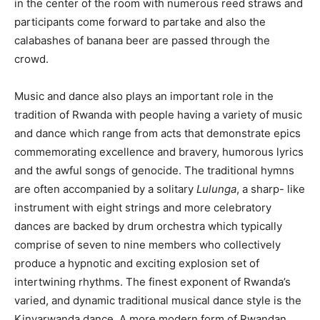
in the center of the room with numerous reed straws and
participants come forward to partake and also the
calabashes of banana beer are passed through the
crowd.
Music and dance also plays an important role in the
tradition of Rwanda with people having a variety of music
and dance which range from acts that demonstrate epics
commemorating excellence and bravery, humorous lyrics
and the awful songs of genocide. The traditional hymns
are often accompanied by a solitary
Lulunga
, a sharp- like
instrument with eight strings and more celebratory
dances are backed by drum orchestra which typically
comprise of seven to nine members who collectively
produce a hypnotic and exciting explosion set of
intertwining rhythms. The finest exponent of Rwanda’s
varied, and dynamic traditional musical dance style is the
Kinyarwanda dance. A more modern form of Rwandan