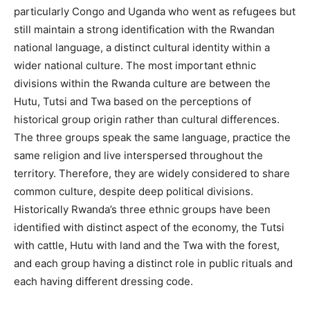
particularly Congo and Uganda who went as refugees but
still maintain a strong identification with the Rwandan
national language, a distinct cultural identity within a
wider national culture. The most important ethnic
divisions within the Rwanda culture are between the
Hutu, Tutsi and Twa based on the perceptions of
historical group origin rather than cultural differences.
The three groups speak the same language, practice the
same religion and live interspersed throughout the
territory. Therefore, they are widely considered to share
common culture, despite deep political divisions.
Historically Rwanda’s three ethnic groups have been
identified with distinct aspect of the economy, the Tutsi
with cattle, Hutu with land and the Twa with the forest,
and each group having a distinct role in public rituals and
each having different dressing code.