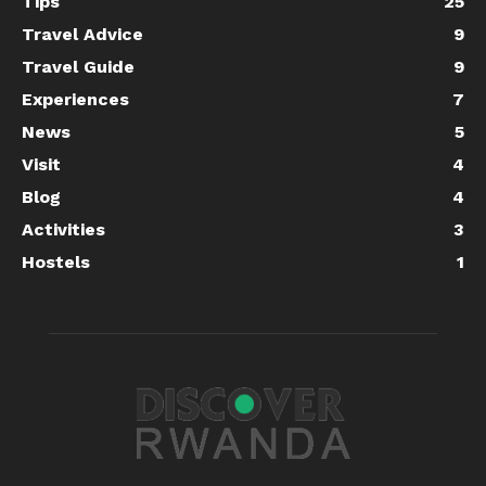
Tips
25
Travel Advice
9
Travel Guide
9
Experiences
7
News
5
Visit
4
Blog
4
Activities
3
Hostels
1