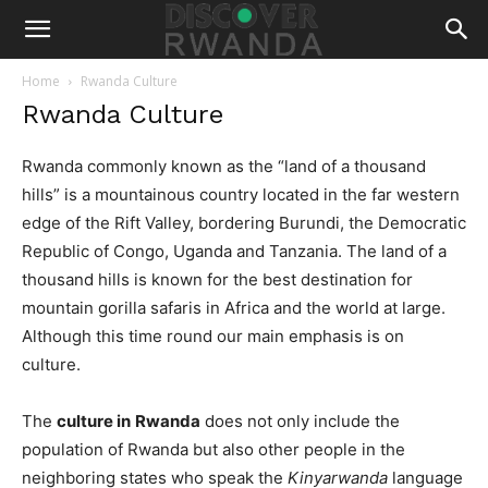
Home
Rwanda Culture
Rwanda Culture
Rwanda commonly known as the “land of a thousand
hills” is a mountainous country located in the far western
edge of the Rift Valley, bordering Burundi, the Democratic
Republic of Congo, Uganda and Tanzania. The land of a
thousand hills is known for the best destination for
mountain gorilla safaris in Africa and the world at large.
Although this time round our main emphasis is on
culture.
The
culture in
Rwanda
does not only include the
population of Rwanda but also other people in the
neighboring states who speak the
Kinyarwanda
language