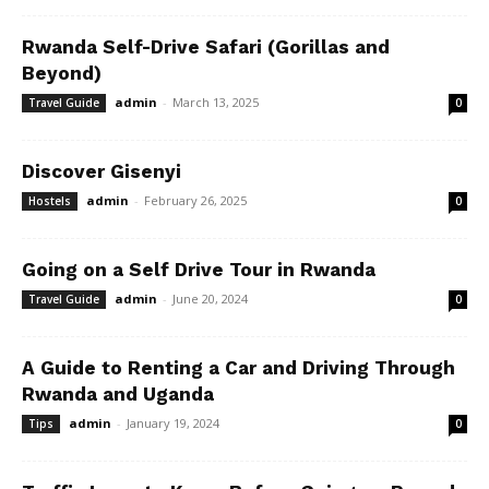
Rwanda Self-Drive Safari (Gorillas and
Beyond)
admin
-
March 13, 2025
Travel Guide
0
Discover Gisenyi
admin
-
February 26, 2025
Hostels
0
Going on a Self Drive Tour in Rwanda
admin
-
June 20, 2024
Travel Guide
0
A Guide to Renting a Car and Driving Through
Rwanda and Uganda
admin
-
January 19, 2024
Tips
0