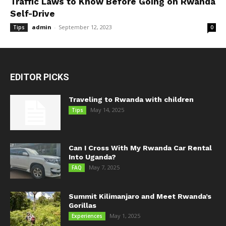
Traffic Laws to Know Before Going on Rwanda
Self-Drive
admin
-
September 12, 2023
Tips
0
EDITOR PICKS
Traveling to Rwanda with children
May 14, 2025
Tips
Can I Cross With My Rwanda Car Rental
Into Uganda?
May 7, 2025
FAQ
Summit Kilimanjaro and Meet Rwanda’s
Gorillas
May 1, 2025
Experiences