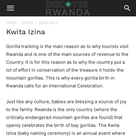
Home
Events
Kwita Izina
Kwita Izina
Gorilla tracking is the main reason as to why tourists visit
Rwanda and is one of the main sources of revenue to the
Country. It is for this reason as to why the country put a
lot of effort in conservation of the treasure it holds-the
mountain gorillas. This is why every gorilla birth in
Rwanda calls for an International Celebration.
Just like any culture, babies are blessing a source of joy
to the family. Rwanda is the only country (where the
critically endangered mountain gorillas are found) that
openly celebrates the birth of bay gorillas. The Kwita
Izina (baby naming ceremony) is an annual event where