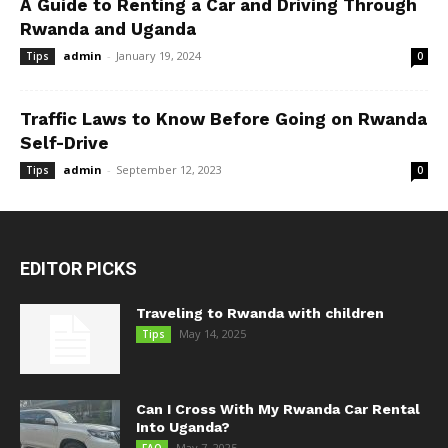
A Guide to Renting a Car and Driving Through
Rwanda and Uganda
admin
-
January 19, 2024
Tips
0
Traffic Laws to Know Before Going on Rwanda
Self-Drive
admin
-
September 12, 2023
Tips
0
EDITOR PICKS
Traveling to Rwanda with children
May 14, 2025
Tips
Can I Cross With My Rwanda Car Rental
Into Uganda?
May 7, 2025