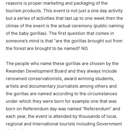
reasons is proper marketing and packaging of the
tourism products. This event is not just a one day activity
but a series of activities that last up to one week then the
climax of the event is the actual ceremony (public naming
of the baby gorillas). The first question that comes in
someone’s mind is that “are the gorillas brought out from
the forest are brought to be named? NO.
The people who name these gorillas are chosen by the
Rwandan Development Board and they always include
renowned conservationists, award winning students,
artists and documentary journalists among others and
the gorillas are named according to the circumstances
under which they were born for example one that was
born on Referendum day was named “Referendum” and
each year, the event is attended by thousands of local,
regional and International tourists including Government