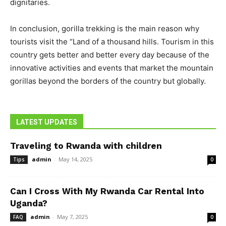
dignitaries.
In conclusion, gorilla trekking is the main reason why
tourists visit the “Land of a thousand hills. Tourism in this
country gets better and better every day because of the
innovative activities and events that market the mountain
gorillas beyond the borders of the country but globally.
LATEST UPDATES
Traveling to Rwanda with children
admin
-
May 14, 2025
Tips
0
Can I Cross With My Rwanda Car Rental Into
Uganda?
admin
-
May 7, 2025
FAQ
0