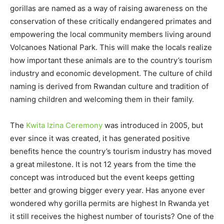
gorillas are named as a way of raising awareness on the
conservation of these critically endangered primates and
empowering the local community members living around
Volcanoes National Park. This will make the locals realize
how important these animals are to the country’s tourism
industry and economic development. The culture of child
naming is derived from Rwandan culture and tradition of
naming children and welcoming them in their family.
The
Kwita Izina Ceremony
was introduced in 2005, but
ever since it was created, it has generated positive
benefits hence the country’s tourism industry has moved
a great milestone. It is not 12 years from the time the
concept was introduced but the event keeps getting
better and growing bigger every year. Has anyone ever
wondered why gorilla permits are highest In Rwanda yet
it still receives the highest number of tourists? One of the