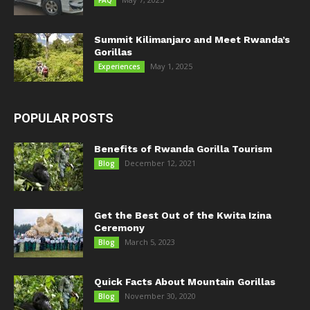
FAQ
Summit Kilimanjaro and Meet Rwanda’s
Gorillas
May 1, 2025
Experiences
POPULAR POSTS
Benefits of Rwanda Gorilla Tourism
December 12, 2021
Blog
Get the Best Out of the Kwita Izina
Ceremony
March 5, 2023
Blog
Quick Facts About Mountain Gorillas
November 30, 2020
Blog