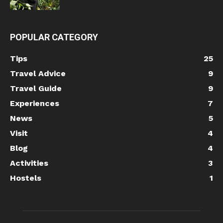
POPULAR CATEGORY
Tips
25
Travel Advice
9
Travel Guide
9
Experiences
7
News
5
Visit
4
Blog
4
Activities
3
Hostels
1