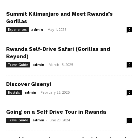
Summit Kilimanjaro and Meet Rwanda’s
Gorillas
admin
-
May 1, 2025
Experiences
0
Rwanda Self-Drive Safari (Gorillas and
Beyond)
admin
-
March 13, 2025
Travel Guide
0
Discover Gisenyi
admin
-
February 26, 2025
Hostels
0
Going on a Self Drive Tour in Rwanda
admin
-
June 20, 2024
Travel Guide
0