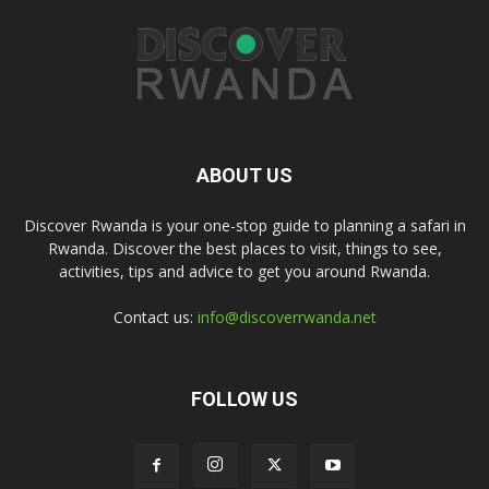
ABOUT US
Discover Rwanda is your one-stop guide to planning a safari in
Rwanda. Discover the best places to visit, things to see,
activities, tips and advice to get you around Rwanda.
Contact us:
info@discoverrwanda.net
FOLLOW US