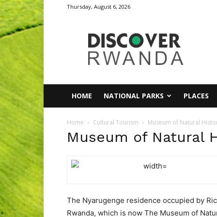
Thursday, August 6, 2026
Discover
Rwanda
HOME
NATIONAL PARKS
PLACES
Home
Cultural Tourism
Museum of Natural Histo
Museum of Natural H
The Nyarugenge residence occupied by Richa
Rwanda, which is now The Museum of Natura