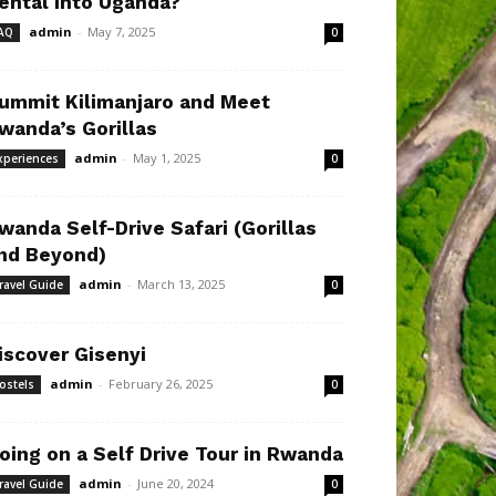
ental Into Uganda?
admin
-
May 7, 2025
AQ
0
ummit Kilimanjaro and Meet
wanda’s Gorillas
admin
-
May 1, 2025
xperiences
0
wanda Self-Drive Safari (Gorillas
nd Beyond)
admin
-
March 13, 2025
ravel Guide
0
iscover Gisenyi
admin
-
February 26, 2025
ostels
0
oing on a Self Drive Tour in Rwanda
admin
-
June 20, 2024
ravel Guide
0