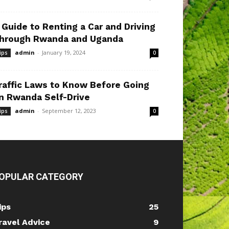
 Guide to Renting a Car and Driving
hrough Rwanda and Uganda
admin
-
January 19, 2024
ips
0
raffic Laws to Know Before Going
n Rwanda Self-Drive
admin
-
September 12, 2023
ips
0
OPULAR CATEGORY
ips
25
ravel Advice
9