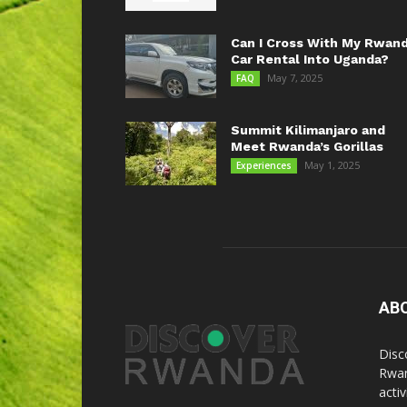
Can I Cross With My Rwan
Car Rental Into Uganda?
May 7, 2025
FAQ
Summit Kilimanjaro and
Meet Rwanda’s Gorillas
May 1, 2025
Experiences
AB
Disc
Rwan
acti