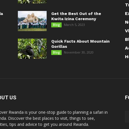
T
E
da
Get the Best Out of the
Kwita Izina Ceremony
N
March 5, 2023
Blog
V
B
Quick Facts About Mountain
Gorillas
A
November 30, 2020
Blog
H
OUT US
F
over Rwanda is your one-stop guide to planning a safari in
da. Discover the best places to visit, things to see,
vities, tips and advice to get you around Rwanda.