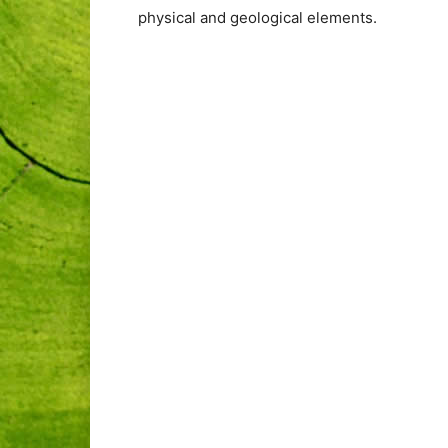
physical and geological elements.