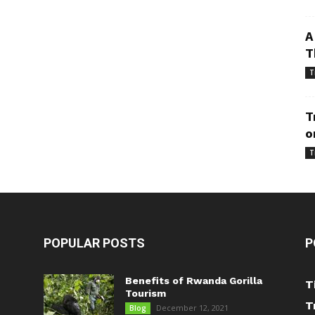
A
T
T
T
o
T
POPULAR POSTS
P
Benefits of Rwanda Gorilla
T
Tourism
T
December 12, 2021
Blog