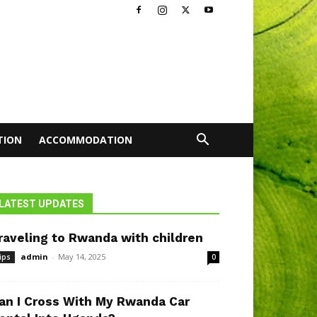
TION
ACCOMMODATION
LATEST UPDATES
raveling to Rwanda with children
admin
-
May 14, 2025
ips
0
an I Cross With My Rwanda Car