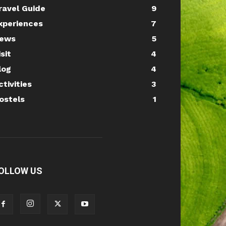
ravel Guide
9
xperiences
7
ews
5
isit
4
log
4
ctivities
3
ostels
1
OLLOW US