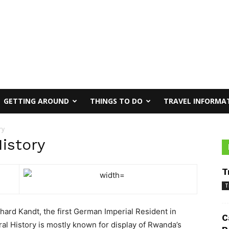
GETTING AROUND
THINGS TO DO
TRAVEL INFORMA
ry
istory
T
T
rd Kandt, the first German Imperial Resident in
C
l History is mostly known for display of Rwanda’s