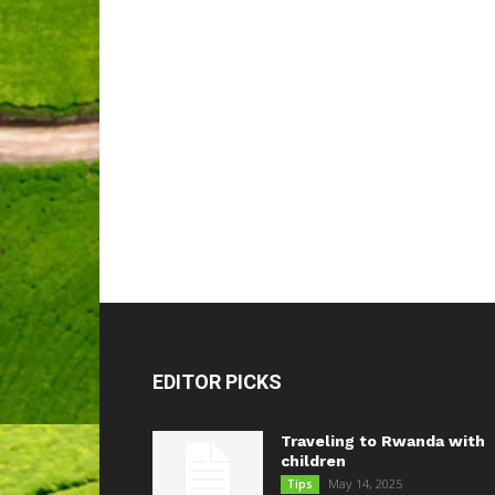
EDITOR PICKS
Traveling to Rwanda with
children
May 14, 2025
Tips