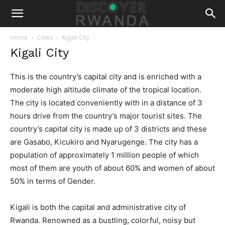
Home
Cities
Kigali City
Kigali City
This is the country’s capital city and is enriched with a
moderate high altitude climate of the tropical location.
The city is located conveniently with in a distance of 3
hours drive from the country’s major tourist sites. The
country’s capital city is made up of 3 districts and these
are Gasabo, Kicukiro and Nyarugenge. The city has a
population of approximately 1 million people of which
most of them are youth of about 60% and women of about
50% in terms of Gender.
Kigali is both the capital and administrative city of
Rwanda. Renowned as a bustling, colorful, noisy but