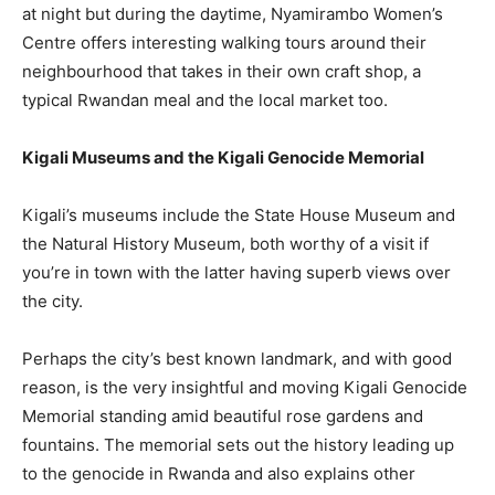
at night but during the daytime, Nyamirambo Women’s
Centre offers interesting walking tours around their
neighbourhood that takes in their own craft shop, a
typical Rwandan meal and the local market too.
Kigali Museums and the Kigali Genocide Memorial
Kigali’s museums include the State House Museum and
the Natural History Museum, both worthy of a visit if
you’re in town with the latter having superb views over
the city.
Perhaps the city’s best known landmark, and with good
reason, is the very insightful and moving Kigali Genocide
Memorial standing amid beautiful rose gardens and
fountains. The memorial sets out the history leading up
to the genocide in Rwanda and also explains other