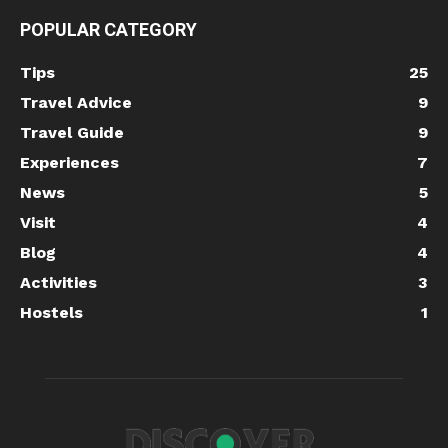
POPULAR CATEGORY
Tips
25
Travel Advice
9
Travel Guide
9
Experiences
7
News
5
Visit
4
Blog
4
Activities
3
Hostels
1