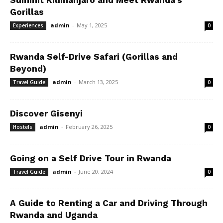
Summit Kilimanjaro and Meet Rwanda’s
Gorillas
admin
-
May 1, 2025
Experiences
0
Rwanda Self-Drive Safari (Gorillas and
Beyond)
admin
-
March 13, 2025
Travel Guide
0
Discover Gisenyi
admin
-
February 26, 2025
Hostels
0
Going on a Self Drive Tour in Rwanda
admin
-
June 20, 2024
Travel Guide
0
A Guide to Renting a Car and Driving Through
Rwanda and Uganda