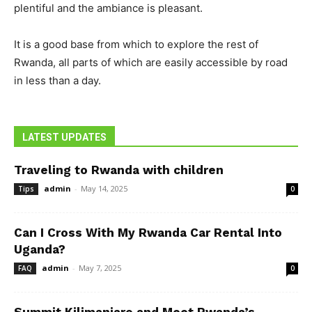
plentiful and the ambiance is pleasant.
It is a good base from which to explore the rest of
Rwanda, all parts of which are easily accessible by road
in less than a day.
LATEST UPDATES
Traveling to Rwanda with children
admin
-
May 14, 2025
Tips
0
Can I Cross With My Rwanda Car Rental Into
Uganda?
admin
-
May 7, 2025
FAQ
0