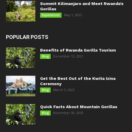
Summit Kilimanjaro and Meet Rwanda’s
Gorillas
May 1, 2025
Experiences
POPULAR POSTS
Benefits of Rwanda Gorilla Tourism
December 12, 2021
Blog
Get the Best Out of the Kwita Izina
Ceremony
March 5, 2023
Blog
Quick Facts About Mountain Gorillas
November 30, 2020
Blog