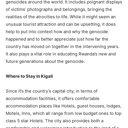
genocides around the world. It includes poignant displays
of victims’ photographs and belongings, bringing the
realities of the atrocities to life. While it might seem an
unusual tourist attraction and can be upsetting, it does
help to put into context how and why the genocide
happened and to better appreciate just how far the
country has moved on together in the intervening years.
It also plays a vital role in educating Rwanda’s new and
future generations about the genocide.
Where to Stay in Kigali
Since it’s the country’s capital city, in terms of
accommodation facilities, it offers comfortable
accommodation places like Hotels, guest houses, lodges,
Motels, Inns, which all range from low budget ones to top
class 5 star Hotels. The city also provides both a