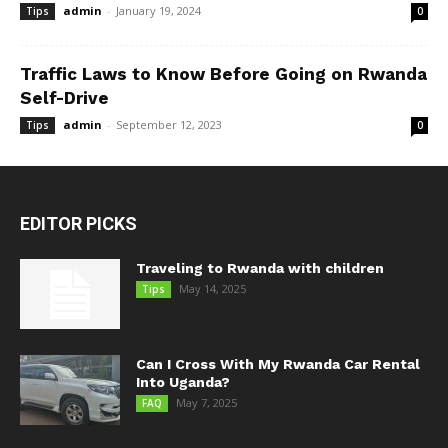
admin
-
January 19, 2024
Tips
0
Traffic Laws to Know Before Going on Rwanda
Self-Drive
admin
-
September 12, 2023
Tips
0
EDITOR PICKS
Traveling to Rwanda with children
May 14, 2025
Tips
Can I Cross With My Rwanda Car Rental
Into Uganda?
May 7, 2025
FAQ