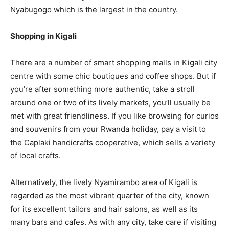
Nyabugogo which is the largest in the country.
Shopping in Kigali
There are a number of smart shopping malls in Kigali city
centre with some chic boutiques and coffee shops. But if
you’re after something more authentic, take a stroll
around one or two of its lively markets, you’ll usually be
met with great friendliness. If you like browsing for curios
and souvenirs from your Rwanda holiday, pay a visit to
the Caplaki handicrafts cooperative, which sells a variety
of local crafts.
Alternatively, the lively Nyamirambo area of Kigali is
regarded as the most vibrant quarter of the city, known
for its excellent tailors and hair salons, as well as its
many bars and cafes. As with any city, take care if visiting