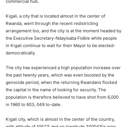
commercial hub.
Kigali, a city that is located almost in the center of
Rwanda, went through the recent redistricting
arrangement too, and the city is at the moment headed by
the Executive Secretary-Ndayisaba Fidèle while people
in Kigali continue to wait for their Mayor to be elected-
democratically.
The city has experienced a high population increase over
the past twenty years, which was even boosted by the
genocide period, when the returning Rwandans flocked
the capital in the name of looking for security. The
population is therefore believed to have shot from 6,000
in 1960 to 603, 049 to-date.
Kigali city, which is almost in the center of the country,
with altitude of 1057’S and on longitude 30004’Eis now