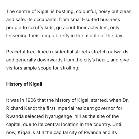
The centre of Kigali is bustling, colourful, noisy but clean
and safe. Its occupants, from smart-suited business
people to scruffy kids, go about their activities, only
lessening their tempo briefly in the middle of the day.
Peaceful tree-lined residential streets stretch outwards
and generally downwards from the city’s heart, and give
visitors ample scope for strolling.
History of Kigali
It was in 1906 that the history of Kigali started, when Dr.
Richard Kandt the first imperial resident governor for
Rwanda selected Nyarugenge hill as the site of the
capital, due to its central location in the country. Until
now, Kigali is still the capital city of Rwanda and its