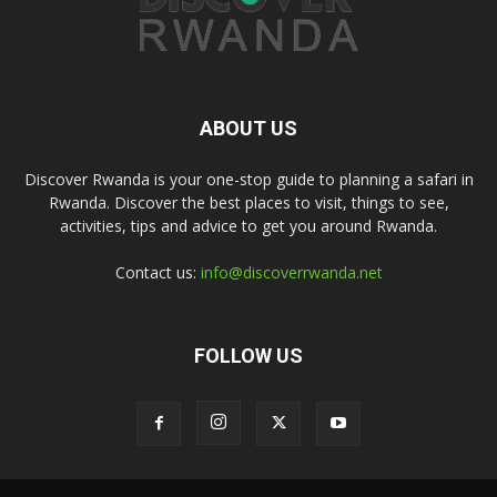
ABOUT US
Discover Rwanda is your one-stop guide to planning a safari in
Rwanda. Discover the best places to visit, things to see,
activities, tips and advice to get you around Rwanda.
Contact us:
info@discoverrwanda.net
FOLLOW US