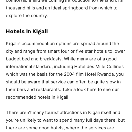
comfortable and welcoming introduction to the land of a
thousand hills and an ideal springboard from which to
explore the country.
Hotels in Kigali
Kigali’s accommodation options are spread around the
city and range from smart four or five star hotels to lower
budget bed and breakfasts. While many are of a good
international standard, including Hotel des Mille Collines
which was the basis for the 2004 film Hotel Rwanda, you
should be aware that service can often be quite slow in
their bars and restaurants. Take a look here to see our
recommended hotels in Kigali.
There aren’t many tourist attractions in Kigali itself and
you’re unlikely to want to spend many full days there, but
there are some good hotels, where the services are