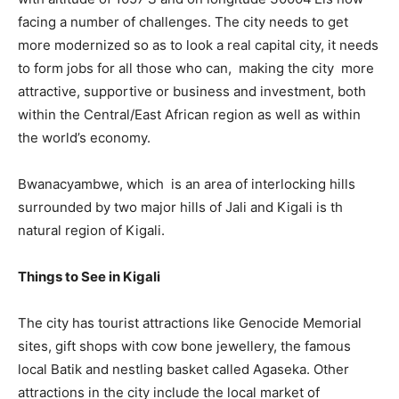
facing a number of challenges. The city needs to get
more modernized so as to look a real capital city, it needs
to form jobs for all those who can, making the city more
attractive, supportive or business and investment, both
within the Central/East African region as well as within
the world’s economy.
Bwanacyambwe, which is an area of interlocking hills
surrounded by two major hills of Jali and Kigali is th
natural region of Kigali.
Things to See in Kigali
The city has tourist attractions like Genocide Memorial
sites, gift shops with cow bone jewellery, the famous
local Batik and nestling basket called Agaseka. Other
attractions in the city include the local market of