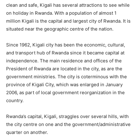
clean and safe, Kigali has several attractions to see while
on holiday in Rwanda. With a population of almost 1
million Kigali is the capital and largest city of Rwanda. It is
situated near the geographic centre of the nation.
Since 1962, Kigali city has been the economic, cultural,
and transport hub of Rwanda since it became capital at
independence. The main residence and offices of the
President of Rwanda are located in the city, as are the
government ministries. The city is coterminous with the
province of Kigali City, which was enlarged in January
2006, as part of local government reorganization in the
country.
Rwanda’s capital, Kigali, straggles over several hills, with
the city centre on one and the government/administrative
quarter on another.